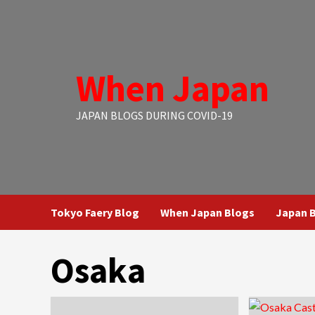
Skip
to
content
When Japan
JAPAN BLOGS DURING COVID-19
Tokyo Faery Blog
When Japan Blogs
Japan B
Osaka