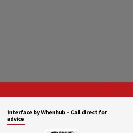
Interface by Whenhub – Call direct for
advice