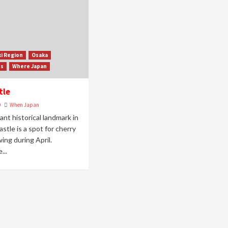
ki Region
Osaka
ss
Where Japan
tle
9
When Japan
ant historical landmark in
stle is a spot for cherry
ing during April.
...