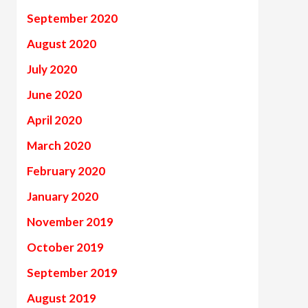
September 2020
August 2020
July 2020
June 2020
April 2020
March 2020
February 2020
January 2020
November 2019
October 2019
September 2019
August 2019