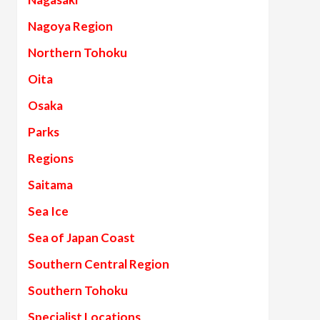
Nagoya Region
Northern Tohoku
Oita
Osaka
Parks
Regions
Saitama
Sea Ice
Sea of Japan Coast
Southern Central Region
Southern Tohoku
Specialist Locations