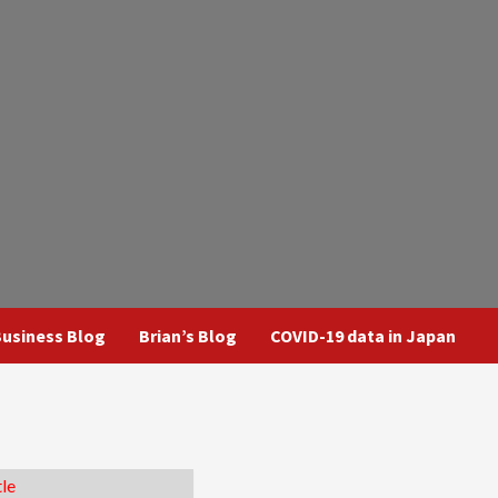
usiness Blog
Brian’s Blog
COVID-19 data in Japan