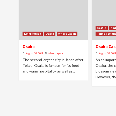
Castle
Kin
Kinki Region
Osaka
Where Japan
Things to mi
Osaka
Osaka Cas
August 26, 2019
When Japan
August 26, 201
The second largest city in Japan after
As an import
Tokyo, Osaka is famous for its food
Osaka, the ca
and warm hospitality, as well as...
blossom view
However, the