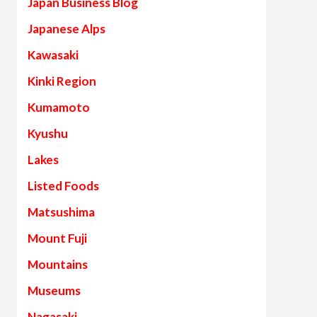
Japan Business Blog
Japanese Alps
Kawasaki
Kinki Region
Kumamoto
Kyushu
Lakes
Listed Foods
Matsushima
Mount Fuji
Mountains
Museums
Nagasaki