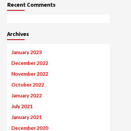
Recent Comments
Archives
January 2023
December 2022
November 2022
October 2022
January 2022
July 2021
January 2021
December 2020