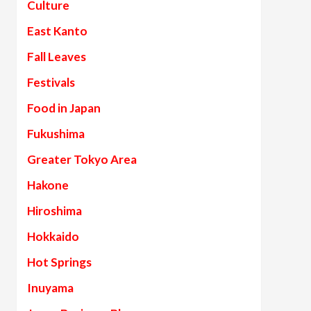
Culture
East Kanto
Fall Leaves
Festivals
Food in Japan
Fukushima
Greater Tokyo Area
Hakone
Hiroshima
Hokkaido
Hot Springs
Inuyama