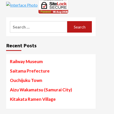
Search
for:
Recent Posts
Railway Museum
Saitama Prefecture
Ouchijuku Town
Aizu Wakamatsu (Samurai City)
Kitakata Ramen Village