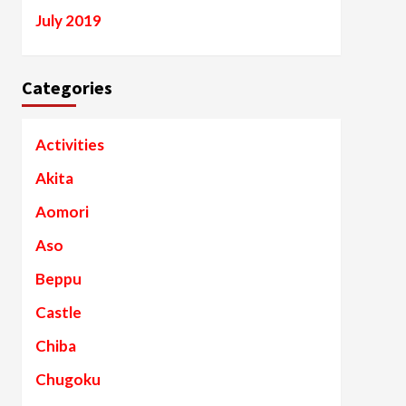
July 2019
Categories
Activities
Akita
Aomori
Aso
Beppu
Castle
Chiba
Chugoku