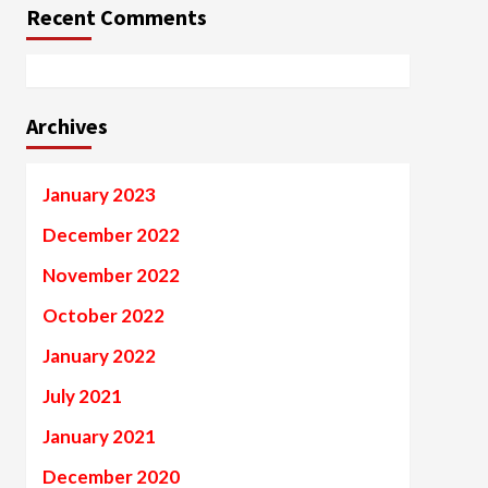
Recent Comments
Archives
January 2023
December 2022
November 2022
October 2022
January 2022
July 2021
January 2021
December 2020