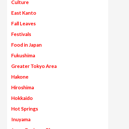
Culture
East Kanto
Fall Leaves
Festivals
Food in Japan
Fukushima
Greater Tokyo Area
Hakone
Hiroshima
Hokkaido
Hot Springs
Inuyama