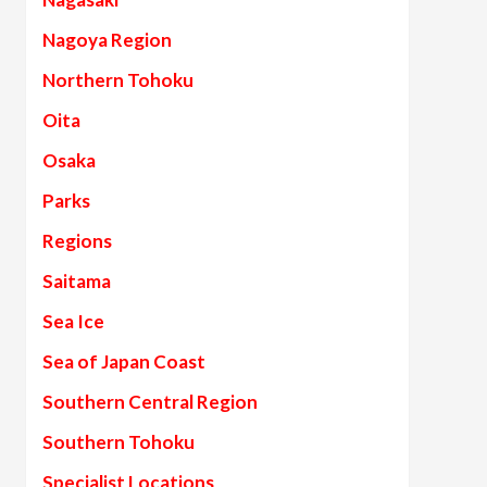
Nagoya Region
Northern Tohoku
Oita
Osaka
Parks
Regions
Saitama
Sea Ice
Sea of Japan Coast
Southern Central Region
Southern Tohoku
Specialist Locations