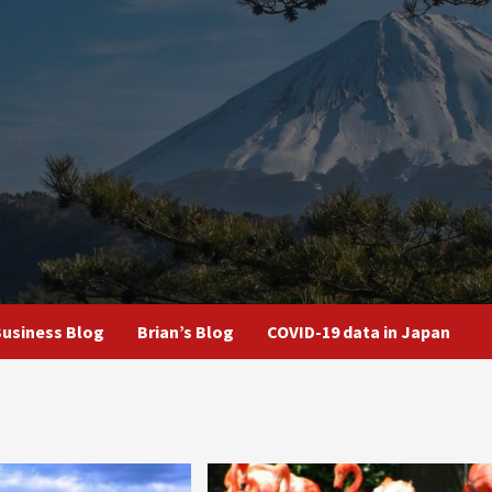
usiness Blog
Brian’s Blog
COVID-19 data in Japan