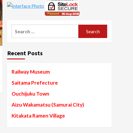
Search
for:
Recent Posts
Railway Museum
Saitama Prefecture
Ouchijuku Town
Aizu Wakamatsu (Samurai City)
Kitakata Ramen Village