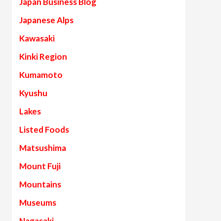
Japan Business Blog
Japanese Alps
Kawasaki
Kinki Region
Kumamoto
Kyushu
Lakes
Listed Foods
Matsushima
Mount Fuji
Mountains
Museums
Nagasaki