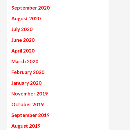
September 2020
August 2020
July 2020
June 2020
April 2020
March 2020
February 2020
January 2020
November 2019
October 2019
September 2019
August 2019