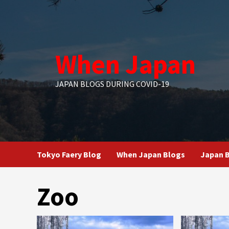
Skip
to
content
When Japan
JAPAN BLOGS DURING COVID-19
Tokyo Faery Blog
When Japan Blogs
Japan B
Zoo