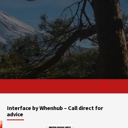
Interface by Whenhub – Call direct for
advice