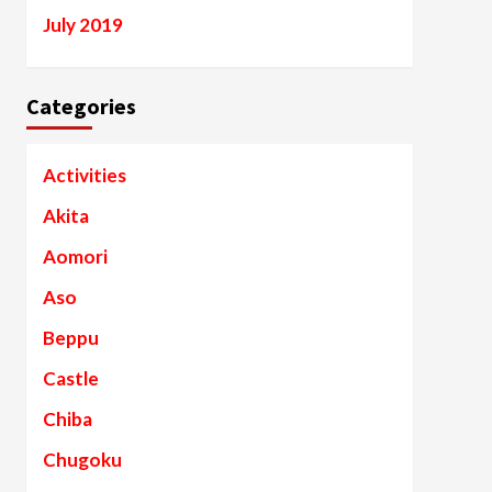
July 2019
Categories
Activities
Akita
Aomori
Aso
Beppu
Castle
Chiba
Chugoku