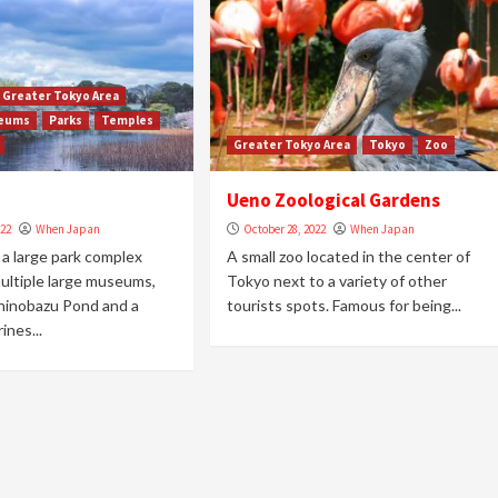
Greater Tokyo Area
eums
Parks
Temples
Greater Tokyo Area
Tokyo
Zoo
Ueno Zoological Gardens
022
When Japan
October 28, 2022
When Japan
 a large park complex
A small zoo located in the center of
ultiple large museums,
Tokyo next to a variety of other
hinobazu Pond and a
tourists spots. Famous for being...
ines...