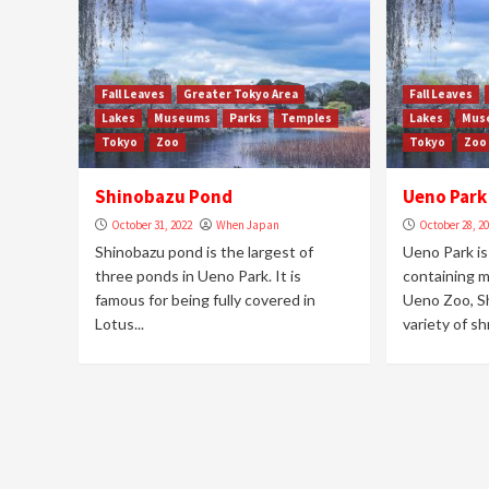
Fall Leaves
Greater Tokyo Area
Fall Leaves
Lakes
Museums
Parks
Temples
Lakes
Mus
Tokyo
Zoo
Tokyo
Zoo
Shinobazu Pond
Ueno Park
October 31, 2022
When Japan
October 28, 2
Shinobazu pond is the largest of
Ueno Park is
three ponds in Ueno Park. It is
containing m
famous for being fully covered in
Ueno Zoo, S
Lotus...
variety of shr