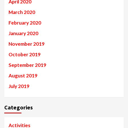
April 2020
March 2020
February 2020
January 2020
November 2019
October 2019
September 2019
August 2019
July 2019
Categories
Activities