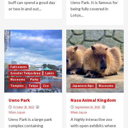
buff can spend a good day
Ueno Park. It is famous for
or two in and out...
being fully covered in
Lotus...
Fall Leaves
Greater Tokyo Area
Lakes
Museums
Parks
Temples
Tokyo
Zoo
Japanese Alps
Museums
Ueno Park
Nasu Animal Kingdom
October 28, 2022
September 18, 2020
When Japan
When Japan
Ueno Park is a large park
A highly interactive zoo
complex containing
with open exhibits where