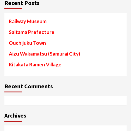
Recent Posts
Railway Museum
Saitama Prefecture
Ouchijuku Town
Aizu Wakamatsu (Samurai City)
Kitakata Ramen Village
Recent Comments
Archives