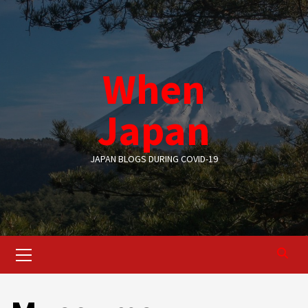
Skip
to
content
When
Japan
JAPAN BLOGS DURING COVID-19
Primary
Menu