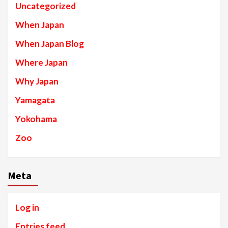
Uncategorized
When Japan
When Japan Blog
Where Japan
Why Japan
Yamagata
Yokohama
Zoo
Meta
Log in
Entries feed