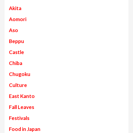
Akita
Aomori
Aso
Beppu
Castle
Chiba
Chugoku
Culture
East Kanto
Fall Leaves
Festivals
Food in Japan