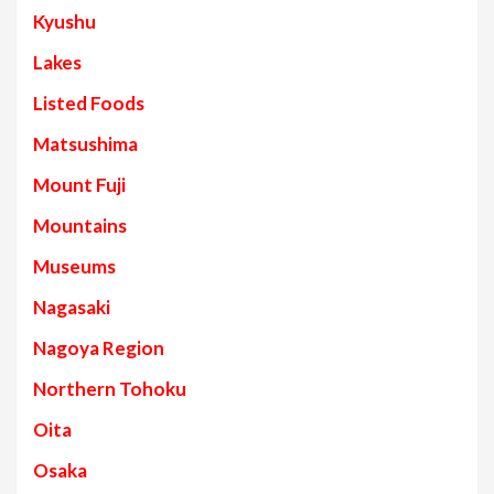
Kyushu
Lakes
Listed Foods
Matsushima
Mount Fuji
Mountains
Museums
Nagasaki
Nagoya Region
Northern Tohoku
Oita
Osaka