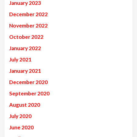
January 2023
December 2022
November 2022
October 2022
January 2022
July 2021
January 2021
December 2020
September 2020
August 2020
July 2020
June 2020