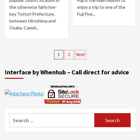
popular tourist location in
Fuji is the main reason to
the otherwise fairly low-
enjoy a trip to one of the
key Tottori Prefecture,
Fuji Five...
between Hiroshima and
Osaka. Camel...
Posts
1
2
Next
navigation
Interface by Whenhub – Call direct for advice
Search
for: