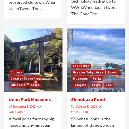
technology leading up to
preserved old town. When
WWII.When JapanTweet
JapanTweet The...
The GoodThe...
Fall Leaves
Culture
Greater Tokyo Area
Lakes
Greater Tokyo Area
Museums
Parks
Museums
Tokyo
Temples
Tokyo
Zoo
Ueno Park Museums
Shinobazu Pond
December 1, 2022
October 31, 2022
When Japan
When Japan
A focal point for many big
Shinobazu pond is the
museums, any museum
largest of three ponds in