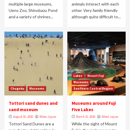
multiple large museums,
animals interact with each
Ueno Zoo, Shinobazu Pond
other. Very family friendly
and a variety of shrines...
although quite difficult to...
Lakes
Mount Fuji
Museums
Chugoku
Museums
Southern Central Region
Tottori sand dunes and
Museums around Fuji
sand museum
Five Lakes
August 18, 2020
When Japan
March 31, 2020
When Japan
Tottori Sand Dunes are a
While the sight of Mount