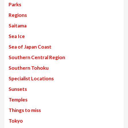
Parks
Regions
Saitama
Sea Ice
Sea of Japan Coast
Southern Central Region
Southern Tohoku
Specialist Locations
Sunsets
Temples
Things to miss
Tokyo