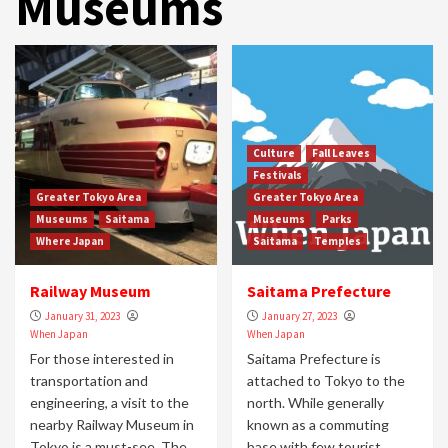
Museums
Culture
Fall Leaves
Festivals
Greater Tokyo Area
Greater Tokyo Area
Museums
Saitama
Museums
Parks
Where Japan
Saitama
Temples
Railway Museum
Saitama Prefecture
January 31, 2023
January 27, 2023
When Japan
When Japan
For those interested in
Saitama Prefecture is
transportation and
attached to Tokyo to the
engineering, a visit to the
north. While generally
nearby Railway Museum in
known as a commuting
Tokyo is a must-see. The...
base with few tourist