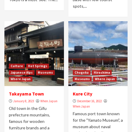
spots,...
Culture
Hot Springs
Japanese Alps
Museums
Chugoku
Hiroshima
Where Japan
Museums
Where Japan
Takayama Town
Kure City
January 8, 2023
When Japan
December 16, 2022
When Japan
Old town in the Gifu
Famous port town known
prefecture mountains,
for the "Yamato Museum", a
famous for wooden
museum about naval
furniture brands and a