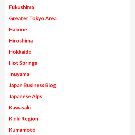
Fukushima
Greater Tokyo Area
Hakone
Hiroshima
Hokkaido
Hot Springs
Inuyama
Japan Business Blog
Japanese Alps
Kawasaki
Kinki Region
Kumamoto