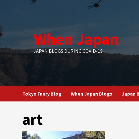
Skip
to
content
When Japan
JAPAN BLOGS DURING COVID-19
Tokyo Faery Blog
When Japan Blogs
Japan B
art