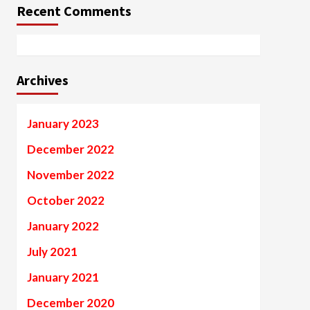
Recent Comments
Archives
January 2023
December 2022
November 2022
October 2022
January 2022
July 2021
January 2021
December 2020