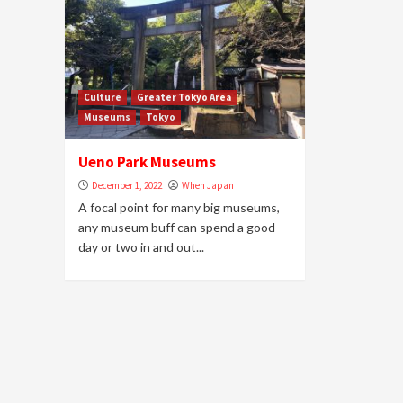
Culture
Greater Tokyo Area
Museums
Tokyo
Ueno Park Museums
December 1, 2022
When Japan
A focal point for many big museums,
any museum buff can spend a good
day or two in and out...