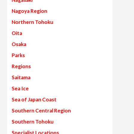
Nagoya Region
Northern Tohoku
Oita
Osaka
Parks
Regions
Saitama
Sea Ice
Sea of Japan Coast
Southern Central Region
Southern Tohoku
Specialist Locations