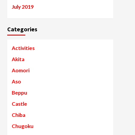
July 2019
Categories
Activities
Akita
Aomori
Aso
Beppu
Castle
Chiba
Chugoku