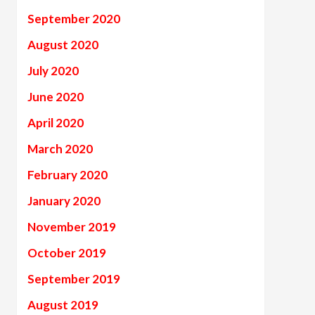
September 2020
August 2020
July 2020
June 2020
April 2020
March 2020
February 2020
January 2020
November 2019
October 2019
September 2019
August 2019