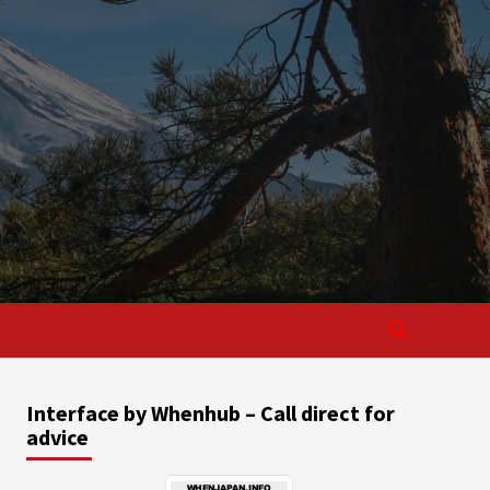
Interface by Whenhub – Call direct for
advice