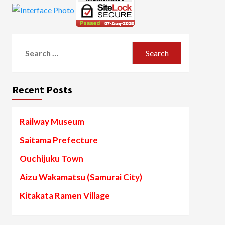
Search
for:
Recent Posts
Railway Museum
Saitama Prefecture
Ouchijuku Town
Aizu Wakamatsu (Samurai City)
Kitakata Ramen Village