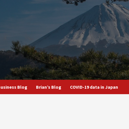
usiness Blog
Brian’s Blog
COVID-19 data in Japan