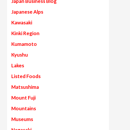
Japan Business Blog
Japanese Alps
Kawasaki
Kinki Region
Kumamoto
Kyushu
Lakes
Listed Foods
Matsushima
Mount Fuji
Mountains
Museums
Nagasaki