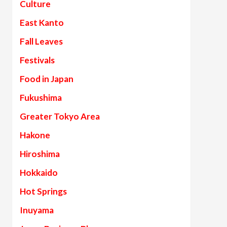
Culture
East Kanto
Fall Leaves
Festivals
Food in Japan
Fukushima
Greater Tokyo Area
Hakone
Hiroshima
Hokkaido
Hot Springs
Inuyama