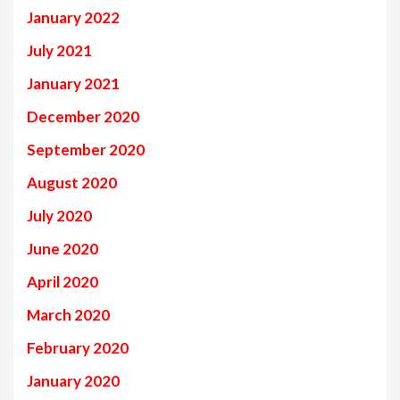
January 2022
July 2021
January 2021
December 2020
September 2020
August 2020
July 2020
June 2020
April 2020
March 2020
February 2020
January 2020