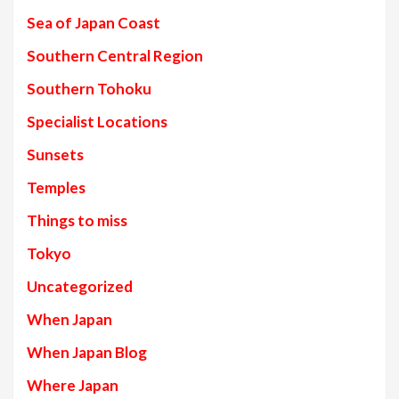
Sea of Japan Coast
Southern Central Region
Southern Tohoku
Specialist Locations
Sunsets
Temples
Things to miss
Tokyo
Uncategorized
When Japan
When Japan Blog
Where Japan