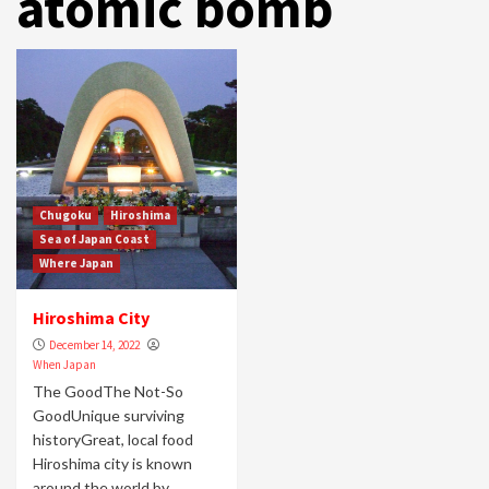
atomic bomb
Chugoku
Hiroshima
Sea of Japan Coast
Where Japan
Hiroshima City
December 14, 2022
When Japan
The GoodThe Not-So
GoodUnique surviving
historyGreat, local food
Hiroshima city is known
around the world by