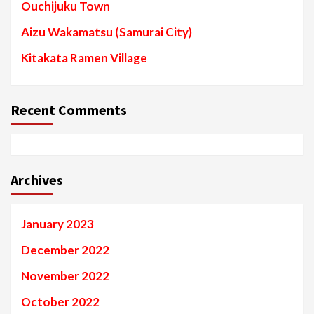
Ouchijuku Town
Aizu Wakamatsu (Samurai City)
Kitakata Ramen Village
Recent Comments
Archives
January 2023
December 2022
November 2022
October 2022