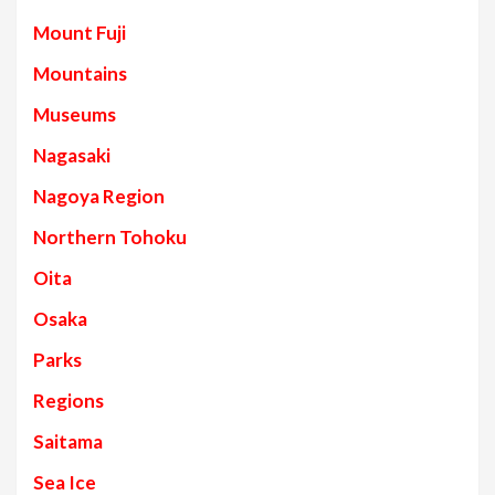
Mount Fuji
Mountains
Museums
Nagasaki
Nagoya Region
Northern Tohoku
Oita
Osaka
Parks
Regions
Saitama
Sea Ice