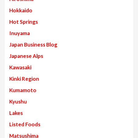
Hokkaido
Hot Springs
Inuyama
Japan Business Blog
Japanese Alps
Kawasaki
Kinki Region
Kumamoto
Kyushu
Lakes
Listed Foods
Matsushima