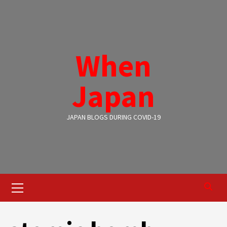
Skip
to
content
When
Japan
JAPAN BLOGS DURING COVID-19
Primary
Menu