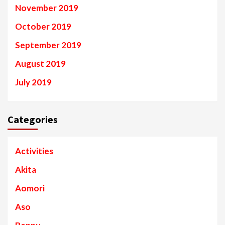
November 2019
October 2019
September 2019
August 2019
July 2019
Categories
Activities
Akita
Aomori
Aso