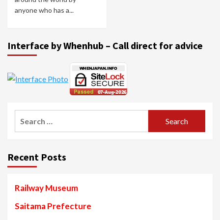
anyone who has a...
Interface by Whenhub – Call direct for advice
Search
for:
Recent Posts
Railway Museum
Saitama Prefecture