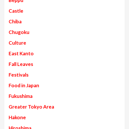
Beppu
Castle
Chiba
Chugoku
Culture
East Kanto
Fall Leaves
Festivals
Food in Japan
Fukushima
Greater Tokyo Area
Hakone
Hiroshima