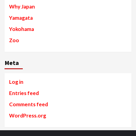
Why Japan
Yamagata
Yokohama
Zoo
Meta
Log in
Entries feed
Comments feed
WordPress.org