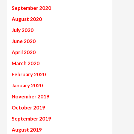
September 2020
August 2020
July 2020
June 2020
April 2020
March 2020
February 2020
January 2020
November 2019
October 2019
September 2019
August 2019