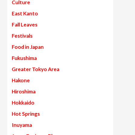
Culture
East Kanto
Fall Leaves
Festivals
Food in Japan
Fukushima
Greater Tokyo Area
Hakone
Hiroshima
Hokkaido
Hot Springs
Inuyama