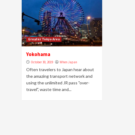
Greater Tokyo Area
Yokohama
October 30, 2019
When Japan
Often travelers to Japan hear about
the amazing transport network and
using the unlimited JR pass "over-
travel", waste time and...