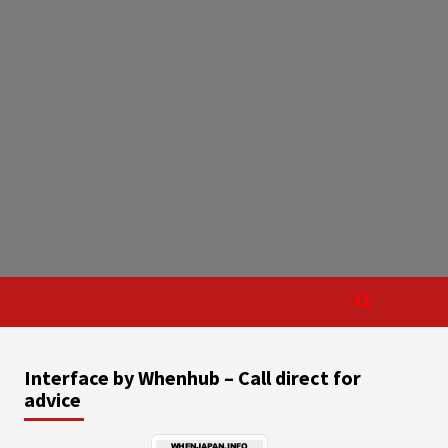
Interface by Whenhub – Call direct for
advice