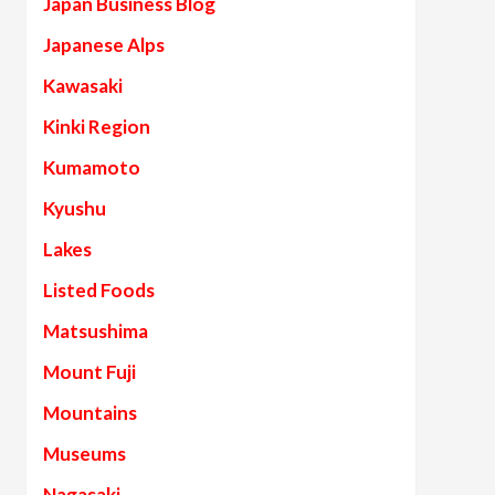
Japan Business Blog
Japanese Alps
Kawasaki
Kinki Region
Kumamoto
Kyushu
Lakes
Listed Foods
Matsushima
Mount Fuji
Mountains
Museums
Nagasaki