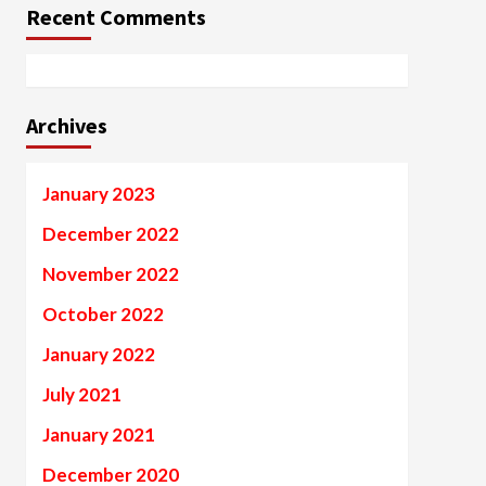
Recent Comments
Archives
January 2023
December 2022
November 2022
October 2022
January 2022
July 2021
January 2021
December 2020