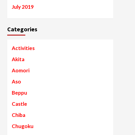
July 2019
Categories
Activities
Akita
Aomori
Aso
Beppu
Castle
Chiba
Chugoku