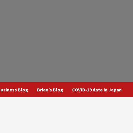
usiness Blog
Brian’s Blog
COVID-19 data in Japan