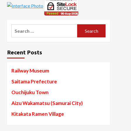
Search
for:
Recent Posts
Railway Museum
Saitama Prefecture
Ouchijuku Town
Aizu Wakamatsu (Samurai City)
Kitakata Ramen Village