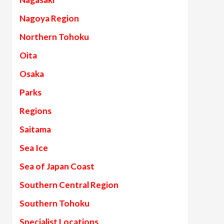
Nagoya Region
Northern Tohoku
Oita
Osaka
Parks
Regions
Saitama
Sea Ice
Sea of Japan Coast
Southern Central Region
Southern Tohoku
Specialist Locations