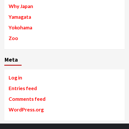
Why Japan
Yamagata
Yokohama
Zoo
Meta
Log in
Entries feed
Comments feed
WordPress.org