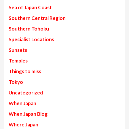
Sea of Japan Coast
Southern Central Region
Southern Tohoku
Specialist Locations
Sunsets
Temples
Things to miss
Tokyo
Uncategorized
When Japan
When Japan Blog
Where Japan