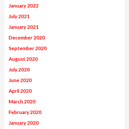
January 2022
July 2021
January 2021
December 2020
September 2020
August 2020
July 2020
June 2020
April 2020
March 2020
February 2020
January 2020