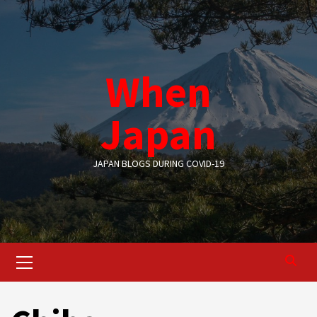
Skip
to
content
When
Japan
JAPAN BLOGS DURING COVID-19
Primary
Menu