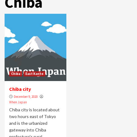
Chiba
Chiba
East Kanto
Chiba city
December 9, 2020
When Japan
Chiba city is located about
two hours east of Tokyo
and is the urbanized
gateway into Chiba
prefecture's rural