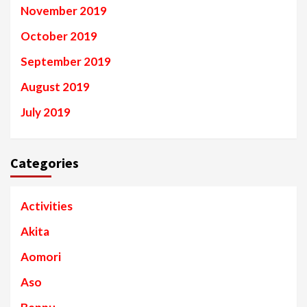
November 2019
October 2019
September 2019
August 2019
July 2019
Categories
Activities
Akita
Aomori
Aso