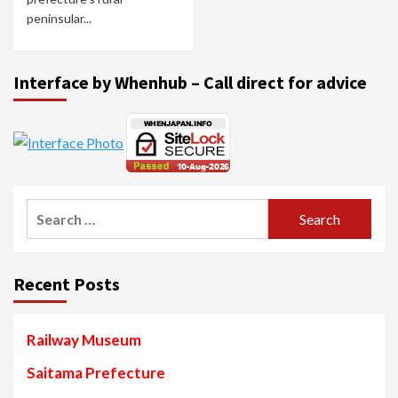
peninsular...
Interface by Whenhub – Call direct for advice
Search
for:
Recent Posts
Railway Museum
Saitama Prefecture