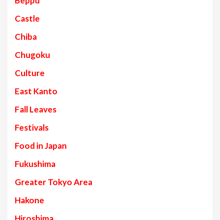
Beppu
Castle
Chiba
Chugoku
Culture
East Kanto
Fall Leaves
Festivals
Food in Japan
Fukushima
Greater Tokyo Area
Hakone
Hiroshima