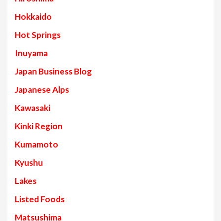
Hokkaido
Hot Springs
Inuyama
Japan Business Blog
Japanese Alps
Kawasaki
Kinki Region
Kumamoto
Kyushu
Lakes
Listed Foods
Matsushima