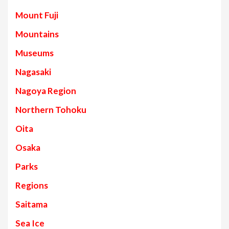
Mount Fuji
Mountains
Museums
Nagasaki
Nagoya Region
Northern Tohoku
Oita
Osaka
Parks
Regions
Saitama
Sea Ice