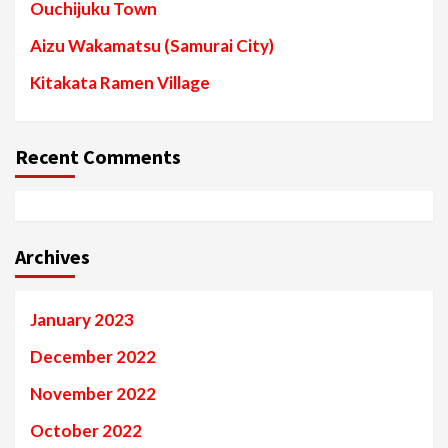
Ouchijuku Town
Aizu Wakamatsu (Samurai City)
Kitakata Ramen Village
Recent Comments
Archives
January 2023
December 2022
November 2022
October 2022