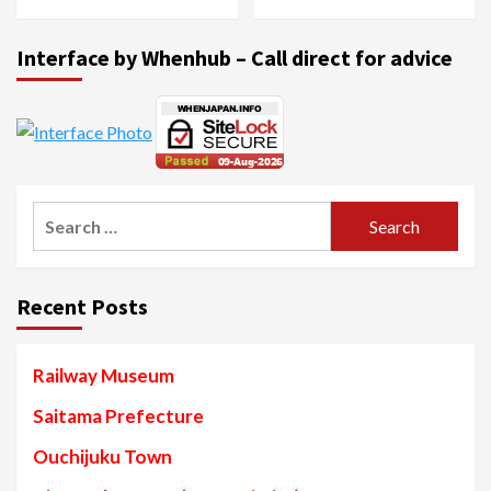
Interface by Whenhub – Call direct for advice
Search
for:
Recent Posts
Railway Museum
Saitama Prefecture
Ouchijuku Town