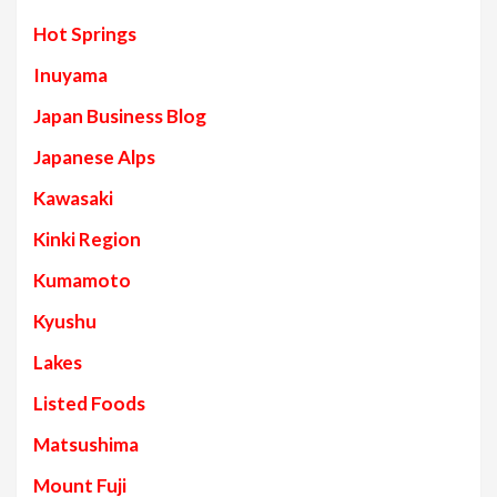
Hot Springs
Inuyama
Japan Business Blog
Japanese Alps
Kawasaki
Kinki Region
Kumamoto
Kyushu
Lakes
Listed Foods
Matsushima
Mount Fuji