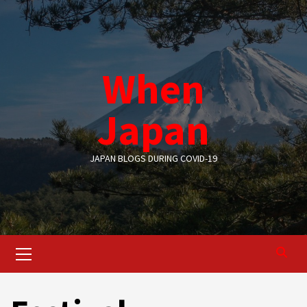
Skip
to
content
When
Japan
JAPAN BLOGS DURING COVID-19
Primary
Menu