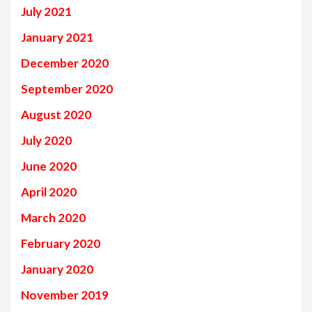
July 2021
January 2021
December 2020
September 2020
August 2020
July 2020
June 2020
April 2020
March 2020
February 2020
January 2020
November 2019