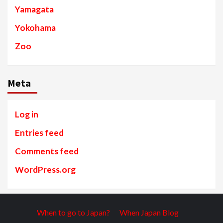
Yamagata
Yokohama
Zoo
Meta
Log in
Entries feed
Comments feed
WordPress.org
When to go to Japan?
When Japan Blog