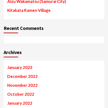
Aizu Wakamatsu (Samurai City)
Kitakata Ramen Village
Recent Comments
Archives
January 2023
December 2022
November 2022
October 2022
January 2022