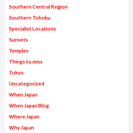
Southern Central Region
Southern Tohoku
Specialist Locations
Sunsets
Temples
Things to miss
Tokyo
Uncategorized
When Japan
When Japan Blog
Where Japan
Why Japan