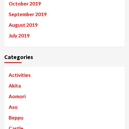
October 2019
September 2019
August 2019
July 2019
Categories
Activities
Akita
Aomori
Aso
Beppu
Castle