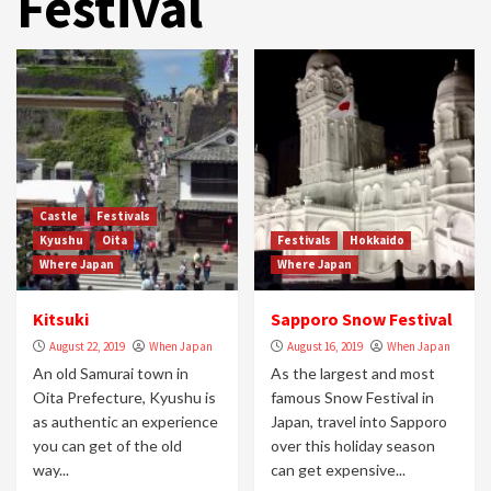
Festival
Castle
Festivals
Kyushu
Oita
Festivals
Hokkaido
Where Japan
Where Japan
Kitsuki
Sapporo Snow Festival
August 22, 2019
When Japan
August 16, 2019
When Japan
An old Samurai town in
As the largest and most
Oita Prefecture, Kyushu is
famous Snow Festival in
as authentic an experience
Japan, travel into Sapporo
you can get of the old
over this holiday season
way...
can get expensive...