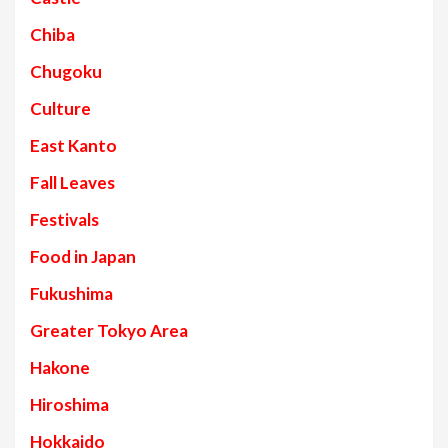
Chiba
Chugoku
Culture
East Kanto
Fall Leaves
Festivals
Food in Japan
Fukushima
Greater Tokyo Area
Hakone
Hiroshima
Hokkaido