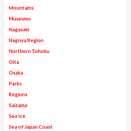
Mountains
Museums
Nagasaki
Nagoya Region
Northern Tohoku
Oita
Osaka
Parks
Regions
Saitama
Sea Ice
Sea of Japan Coast