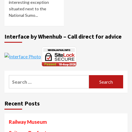
interesting exception
situated next to the
National Sumo...
Interface by Whenhub – Call direct for advice
Search
for:
Recent Posts
Railway Museum