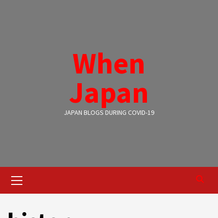
Skip
to
content
When
Japan
JAPAN BLOGS DURING COVID-19
Primary
Menu