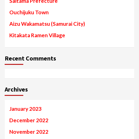
Saitama Prefecture
Ouchijuku Town
Aizu Wakamatsu (Samurai City)
Kitakata Ramen Village
Recent Comments
Archives
January 2023
December 2022
November 2022