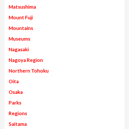
Matsushima
Mount Fuji
Mountains
Museums
Nagasaki
Nagoya Region
Northern Tohoku
Oita
Osaka
Parks
Regions
Saitama