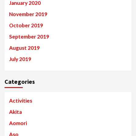
January 2020
November 2019
October 2019
September 2019
August 2019
July 2019
Categories
Activities
Akita
Aomori
Aso