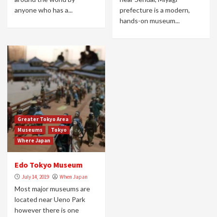
anyone who has a...
prefecture is a modern,
hands-on museum...
Greater Tokyo Area
Museums
Tokyo
Where Japan
Edo Tokyo Museum
July 14, 2019
When Japan
Most major museums are
located near Ueno Park
however there is one