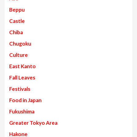
Beppu
Castle
Chiba
Chugoku
Culture
East Kanto
Fall Leaves
Festivals
Food in Japan
Fukushima
Greater Tokyo Area
Hakone