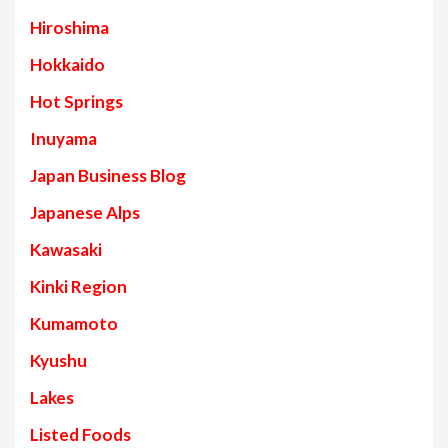
Hiroshima
Hokkaido
Hot Springs
Inuyama
Japan Business Blog
Japanese Alps
Kawasaki
Kinki Region
Kumamoto
Kyushu
Lakes
Listed Foods