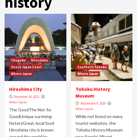
history
Chugoku
Hiroshima
Sea of Japan Coast
Southern Tohoku
Where Japan
Where Japan
Hiroshima City
Tohoku History
Museum
December 14, 2022
When Japan
September 4, 2019
When Japan
The GoodThe Not-So
GoodUnique surviving
While not listed on many
historyGreat, local food
tourist websites, the
Hiroshima city is known
Tohoku History Museum
around the world by
near Sendai, Miyagi