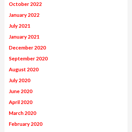
October 2022
January 2022
July 2021
January 2021
December 2020
September 2020
August 2020
July 2020
June 2020
April 2020
March 2020
February 2020