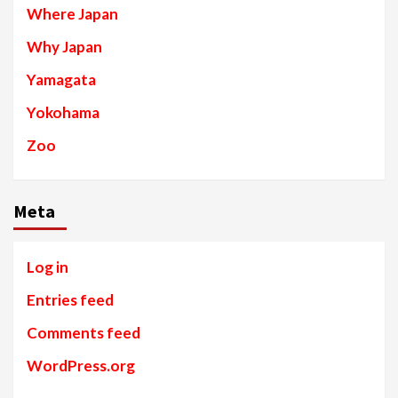
Where Japan
Why Japan
Yamagata
Yokohama
Zoo
Meta
Log in
Entries feed
Comments feed
WordPress.org