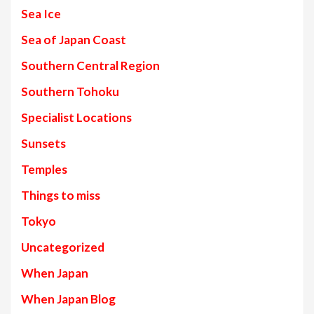
Sea Ice
Sea of Japan Coast
Southern Central Region
Southern Tohoku
Specialist Locations
Sunsets
Temples
Things to miss
Tokyo
Uncategorized
When Japan
When Japan Blog