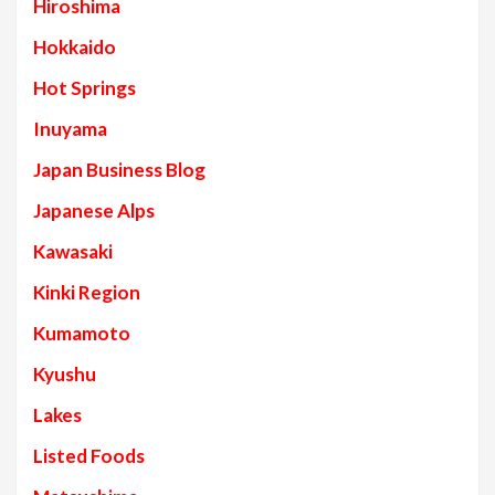
Hiroshima
Hokkaido
Hot Springs
Inuyama
Japan Business Blog
Japanese Alps
Kawasaki
Kinki Region
Kumamoto
Kyushu
Lakes
Listed Foods