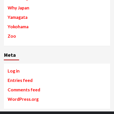
Why Japan
Yamagata
Yokohama
Zoo
Meta
Log in
Entries feed
Comments feed
WordPress.org