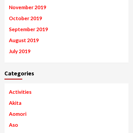
November 2019
October 2019
September 2019
August 2019
July 2019
Categories
Activities
Akita
Aomori
Aso