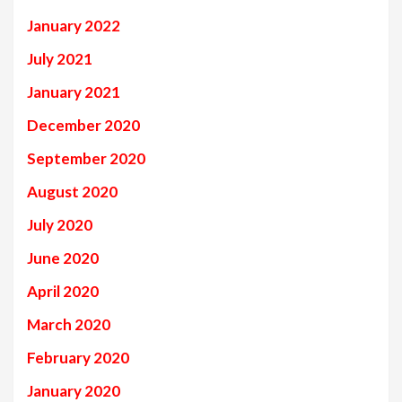
January 2022
July 2021
January 2021
December 2020
September 2020
August 2020
July 2020
June 2020
April 2020
March 2020
February 2020
January 2020