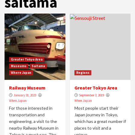
saitama
Greater Tokyo Area
Museums
Saitama
Where Japan
Regions
Railway Museum
Greater Tokyo Area
January 31, 2023
September 3, 2019
When Japan
When Japan
For those interested in
Most people start their
transportation and
Japan journey in Tokyo,
engineering, a visit to the
which has a great number if
nearby Railway Museum in
places to visit and a
Tokyo is a must-see. The...
unique...