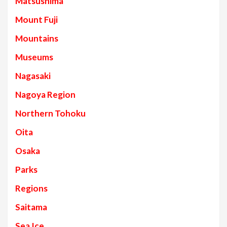
Matsushima
Mount Fuji
Mountains
Museums
Nagasaki
Nagoya Region
Northern Tohoku
Oita
Osaka
Parks
Regions
Saitama
Sea Ice