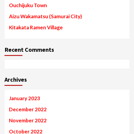
Ouchijuku Town
Aizu Wakamatsu (Samurai City)
Kitakata Ramen Village
Recent Comments
Archives
January 2023
December 2022
November 2022
October 2022