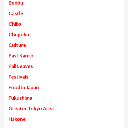
Beppu
Castle
Chiba
Chugoku
Culture
East Kanto
Fall Leaves
Festivals
Food in Japan
Fukushima
Greater Tokyo Area
Hakone