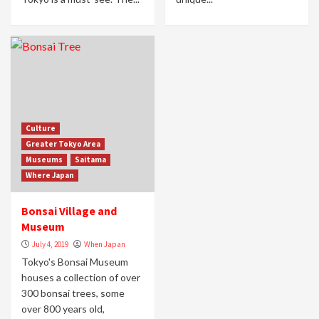
Culture
Greater Tokyo Area
Museums
Saitama
Where Japan
Bonsai Village and
Museum
July 4, 2019
When Japan
Tokyo's Bonsai Museum
houses a collection of over
300 bonsai trees, some
over 800 years old,