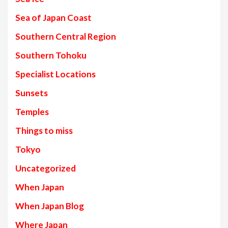
Sea of Japan Coast
Southern Central Region
Southern Tohoku
Specialist Locations
Sunsets
Temples
Things to miss
Tokyo
Uncategorized
When Japan
When Japan Blog
Where Japan