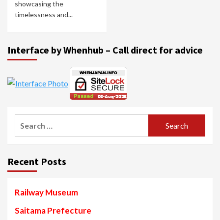
showcasing the
timelessness and...
Interface by Whenhub – Call direct for advice
Search
for:
Recent Posts
Railway Museum
Saitama Prefecture