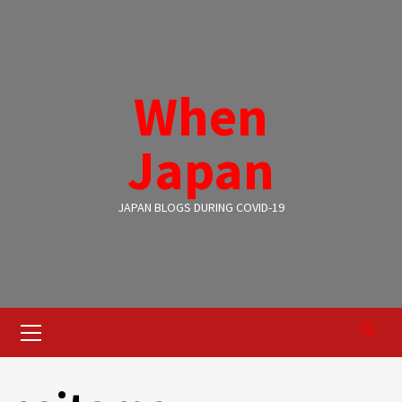
Skip
to
content
When
Japan
JAPAN BLOGS DURING COVID-19
Primary
Menu