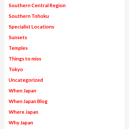
Southern Central Region
Southern Tohoku
Specialist Locations
Sunsets
Temples
Things to miss
Tokyo
Uncategorized
When Japan
When Japan Blog
Where Japan
Why Japan