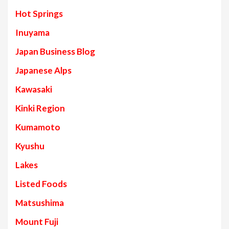
Hot Springs
Inuyama
Japan Business Blog
Japanese Alps
Kawasaki
Kinki Region
Kumamoto
Kyushu
Lakes
Listed Foods
Matsushima
Mount Fuji