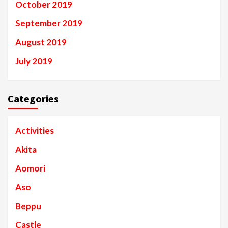
October 2019
September 2019
August 2019
July 2019
Categories
Activities
Akita
Aomori
Aso
Beppu
Castle