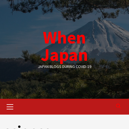
Skip
to
content
When
Japan
JAPAN BLOGS DURING COVID-19
Primary
Menu