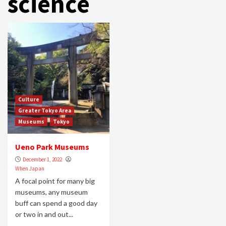
science
Culture
Greater Tokyo Area
Museums
Tokyo
Ueno Park Museums
December 1, 2022
When Japan
A focal point for many big
museums, any museum
buff can spend a good day
or two in and out...