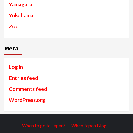
Yamagata
Yokohama
Zoo
Meta
Log in
Entries feed
Comments feed
WordPress.org
When to go to Japan?
When Japan Blog