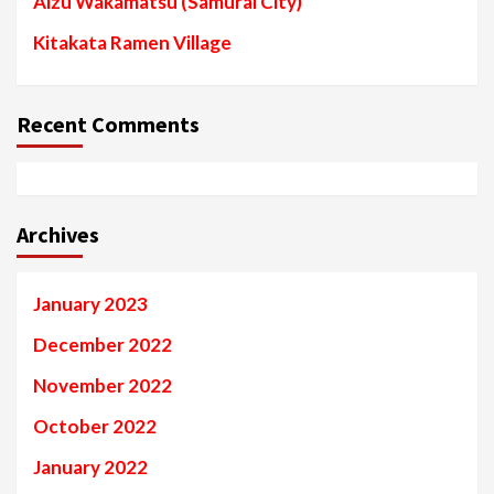
Aizu Wakamatsu (Samurai City)
Kitakata Ramen Village
Recent Comments
Archives
January 2023
December 2022
November 2022
October 2022
January 2022