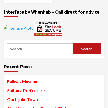
Interface by Whenhub – Call direct for advice
Search
for:
Recent Posts
Railway Museum
Saitama Prefecture
Ouchijuku Town