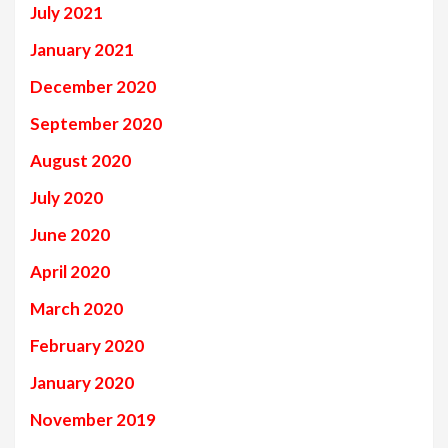
July 2021
January 2021
December 2020
September 2020
August 2020
July 2020
June 2020
April 2020
March 2020
February 2020
January 2020
November 2019