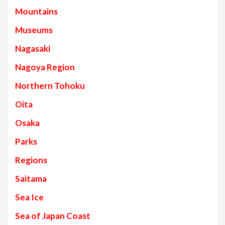
Mountains
Museums
Nagasaki
Nagoya Region
Northern Tohoku
Oita
Osaka
Parks
Regions
Saitama
Sea Ice
Sea of Japan Coast