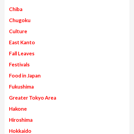
Chiba
Chugoku
Culture
East Kanto
Fall Leaves
Festivals
Food in Japan
Fukushima
Greater Tokyo Area
Hakone
Hiroshima
Hokkaido