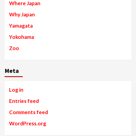
Where Japan
Why Japan
Yamagata
Yokohama
Zoo
Meta
Log in
Entries feed
Comments feed
WordPress.org