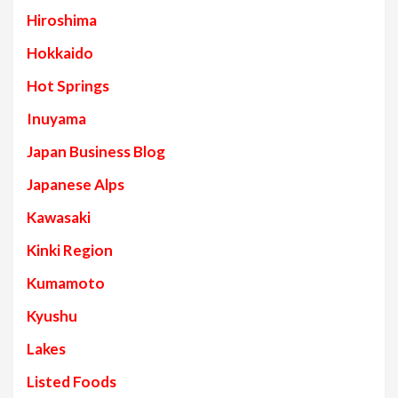
Hiroshima
Hokkaido
Hot Springs
Inuyama
Japan Business Blog
Japanese Alps
Kawasaki
Kinki Region
Kumamoto
Kyushu
Lakes
Listed Foods