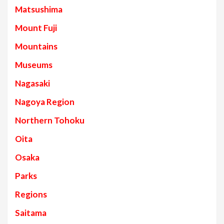
Matsushima
Mount Fuji
Mountains
Museums
Nagasaki
Nagoya Region
Northern Tohoku
Oita
Osaka
Parks
Regions
Saitama