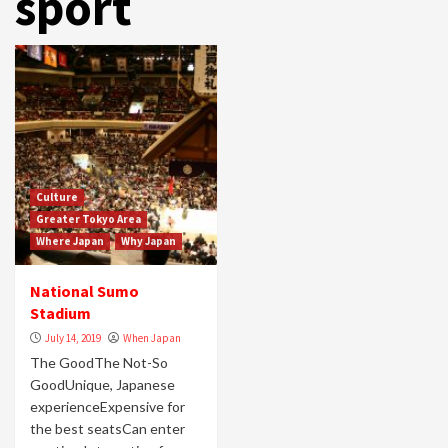
sport
Culture
Greater Tokyo Area
Where Japan
Why Japan
National Sumo
Stadium
July 14, 2019
When Japan
The GoodThe Not-So
GoodUnique, Japanese
experienceExpensive for
the best seatsCan enter