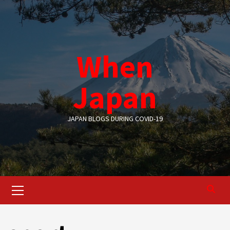
Skip
to
content
When
Japan
JAPAN BLOGS DURING COVID-19
Primary
Menu