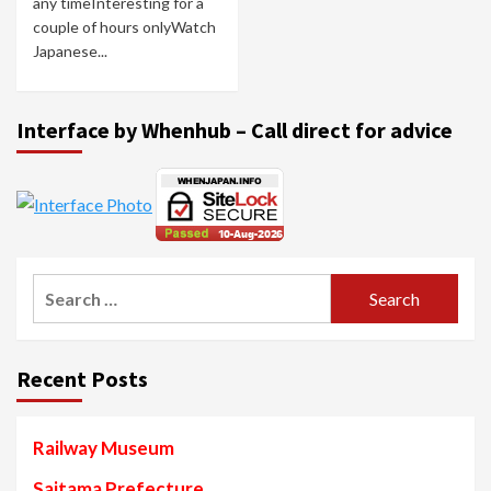
any timeInteresting for a
couple of hours onlyWatch
Japanese...
Interface by Whenhub – Call direct for advice
Search
for:
Recent Posts
Railway Museum
Saitama Prefecture