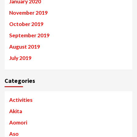
January 2020
November 2019
October 2019
September 2019
August 2019
July 2019
Categories
Activities
Akita
Aomori
Aso