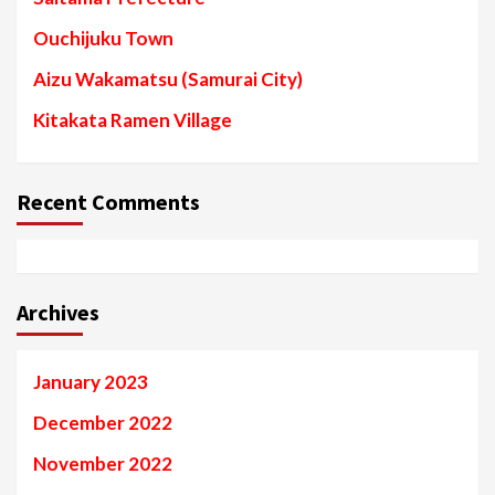
Ouchijuku Town
Aizu Wakamatsu (Samurai City)
Kitakata Ramen Village
Recent Comments
Archives
January 2023
December 2022
November 2022