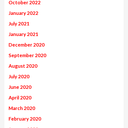
October 2022
January 2022
July 2021
January 2021
December 2020
September 2020
August 2020
July 2020
June 2020
April 2020
March 2020
February 2020