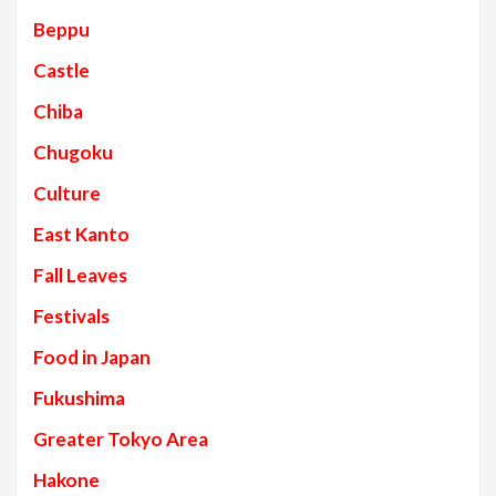
Beppu
Castle
Chiba
Chugoku
Culture
East Kanto
Fall Leaves
Festivals
Food in Japan
Fukushima
Greater Tokyo Area
Hakone