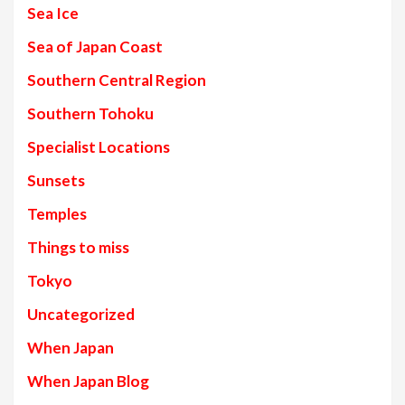
Sea Ice
Sea of Japan Coast
Southern Central Region
Southern Tohoku
Specialist Locations
Sunsets
Temples
Things to miss
Tokyo
Uncategorized
When Japan
When Japan Blog