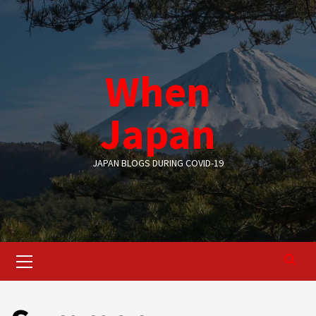
Skip
to
content
When
Japan
JAPAN BLOGS DURING COVID-19
Primary
Menu