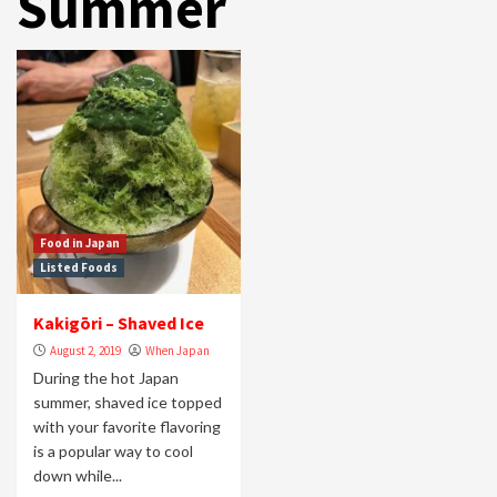
Summer
Food in Japan
Listed Foods
Kakigōri – Shaved Ice
August 2, 2019
When Japan
During the hot Japan
summer, shaved ice topped
with your favorite flavoring
is a popular way to cool
down while...