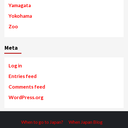
Yamagata
Yokohama
Zoo
Meta
Log in
Entries feed
Comments feed
WordPress.org
When to go to Japan?
When Japan Blog