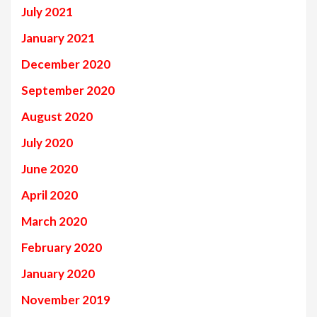
July 2021
January 2021
December 2020
September 2020
August 2020
July 2020
June 2020
April 2020
March 2020
February 2020
January 2020
November 2019