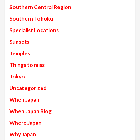
Southern Central Region
Southern Tohoku
Specialist Locations
Sunsets
Temples
Things to miss
Tokyo
Uncategorized
When Japan
When Japan Blog
Where Japan
Why Japan