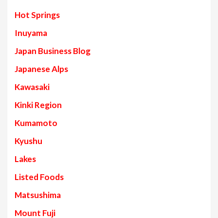
Hot Springs
Inuyama
Japan Business Blog
Japanese Alps
Kawasaki
Kinki Region
Kumamoto
Kyushu
Lakes
Listed Foods
Matsushima
Mount Fuji