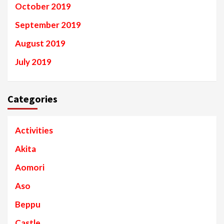
October 2019
September 2019
August 2019
July 2019
Categories
Activities
Akita
Aomori
Aso
Beppu
Castle