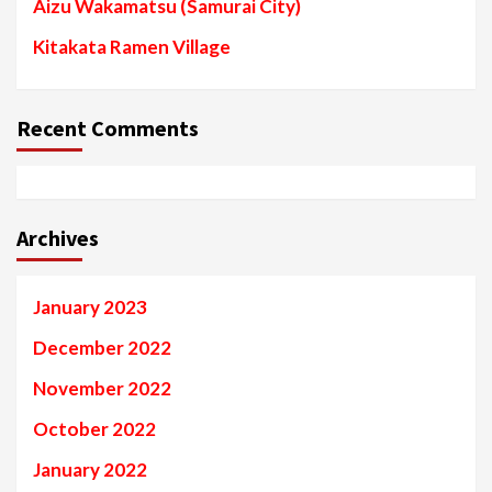
Aizu Wakamatsu (Samurai City)
Kitakata Ramen Village
Recent Comments
Archives
January 2023
December 2022
November 2022
October 2022
January 2022