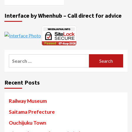
Interface by Whenhub – Call direct for advice
Search
for:
Recent Posts
Railway Museum
Saitama Prefecture
Ouchijuku Town