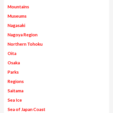
Mountains
Museums
Nagasaki
Nagoya Region
Northern Tohoku
Oita
Osaka
Parks
Regions
Saitama
Sea Ice
Sea of Japan Coast