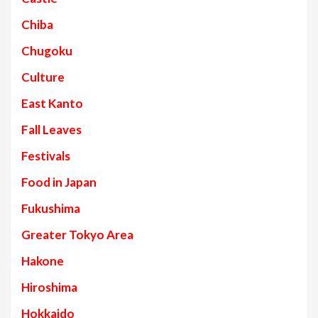
Chiba
Chugoku
Culture
East Kanto
Fall Leaves
Festivals
Food in Japan
Fukushima
Greater Tokyo Area
Hakone
Hiroshima
Hokkaido