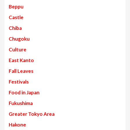
Beppu
Castle
Chiba
Chugoku
Culture
East Kanto
Fall Leaves
Festivals
Food in Japan
Fukushima
Greater Tokyo Area
Hakone