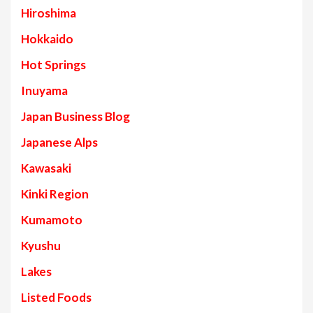
Hiroshima
Hokkaido
Hot Springs
Inuyama
Japan Business Blog
Japanese Alps
Kawasaki
Kinki Region
Kumamoto
Kyushu
Lakes
Listed Foods