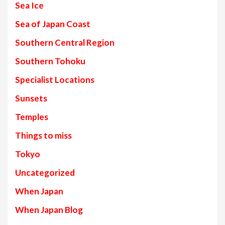
Sea Ice
Sea of Japan Coast
Southern Central Region
Southern Tohoku
Specialist Locations
Sunsets
Temples
Things to miss
Tokyo
Uncategorized
When Japan
When Japan Blog