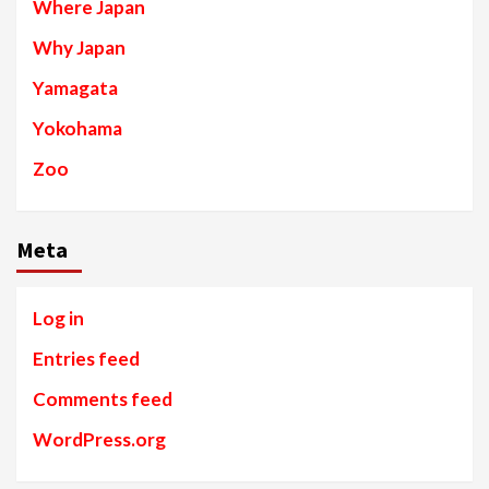
Where Japan
Why Japan
Yamagata
Yokohama
Zoo
Meta
Log in
Entries feed
Comments feed
WordPress.org