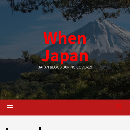
Skip
to
content
When
Japan
JAPAN BLOGS DURING COVID-19
Primary
Menu