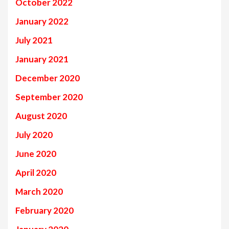
October 2022
January 2022
July 2021
January 2021
December 2020
September 2020
August 2020
July 2020
June 2020
April 2020
March 2020
February 2020