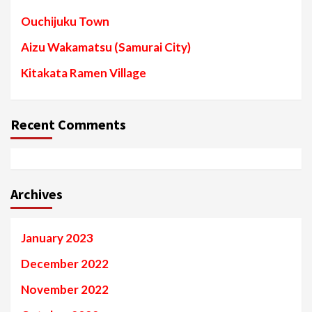
Ouchijuku Town
Aizu Wakamatsu (Samurai City)
Kitakata Ramen Village
Recent Comments
Archives
January 2023
December 2022
November 2022