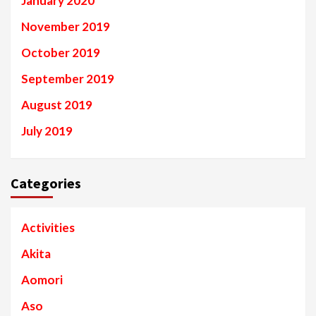
January 2020
November 2019
October 2019
September 2019
August 2019
July 2019
Categories
Activities
Akita
Aomori
Aso