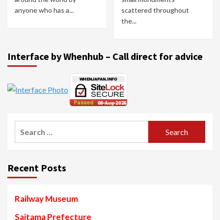
anyone who has a...
scattered throughout
the...
Interface by Whenhub – Call direct for advice
Search
for:
Recent Posts
Railway Museum
Saitama Prefecture