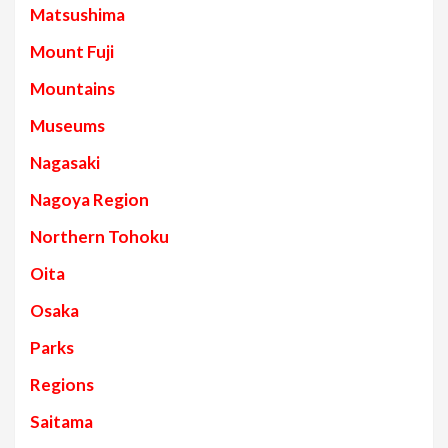
Matsushima
Mount Fuji
Mountains
Museums
Nagasaki
Nagoya Region
Northern Tohoku
Oita
Osaka
Parks
Regions
Saitama