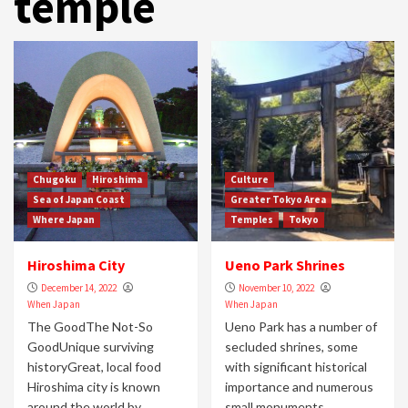
temple
Chugoku
Hiroshima
Culture
Sea of Japan Coast
Greater Tokyo Area
Where Japan
Temples
Tokyo
Hiroshima City
Ueno Park Shrines
December 14, 2022
November 10, 2022
When Japan
When Japan
The GoodThe Not-So
Ueno Park has a number of
GoodUnique surviving
secluded shrines, some
historyGreat, local food
with significant historical
Hiroshima city is known
importance and numerous
around the world by
small monuments