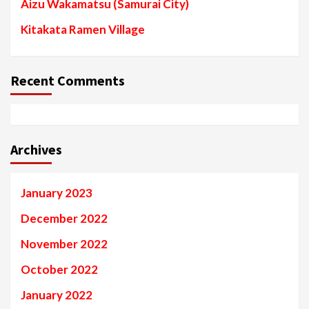
Aizu Wakamatsu (Samurai City)
Kitakata Ramen Village
Recent Comments
Archives
January 2023
December 2022
November 2022
October 2022
January 2022