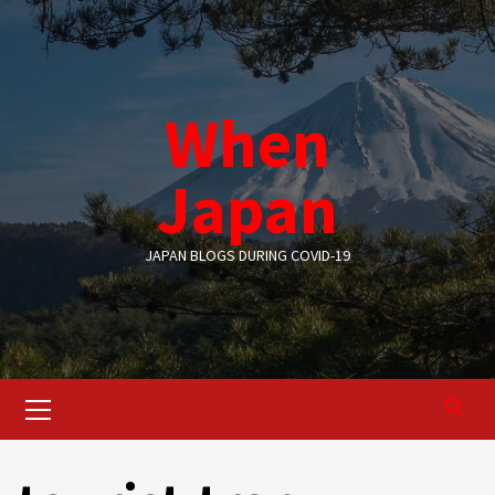
Skip
to
content
When
Japan
JAPAN BLOGS DURING COVID-19
Primary
Menu