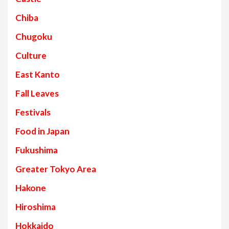
Chiba
Chugoku
Culture
East Kanto
Fall Leaves
Festivals
Food in Japan
Fukushima
Greater Tokyo Area
Hakone
Hiroshima
Hokkaido