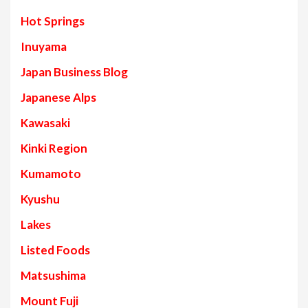
Hot Springs
Inuyama
Japan Business Blog
Japanese Alps
Kawasaki
Kinki Region
Kumamoto
Kyushu
Lakes
Listed Foods
Matsushima
Mount Fuji