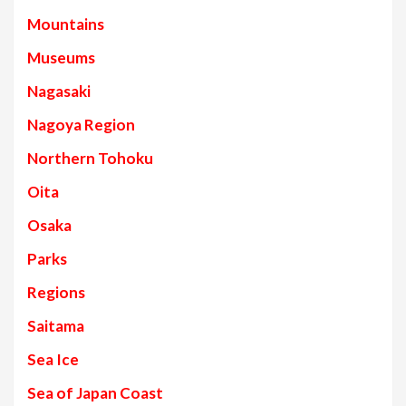
Mountains
Museums
Nagasaki
Nagoya Region
Northern Tohoku
Oita
Osaka
Parks
Regions
Saitama
Sea Ice
Sea of Japan Coast