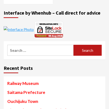
Interface by Whenhub – Call direct for advice
Search
for:
Recent Posts
Railway Museum
Saitama Prefecture
Ouchijuku Town