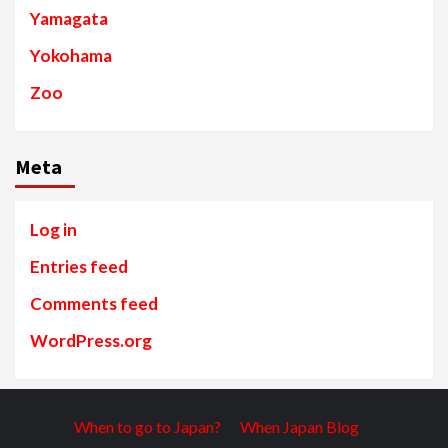
Yamagata
Yokohama
Zoo
Meta
Log in
Entries feed
Comments feed
WordPress.org
When to go to Japan?
When Japan Blog