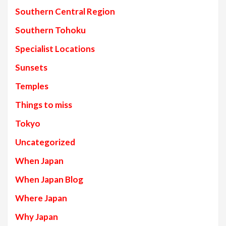
Southern Central Region
Southern Tohoku
Specialist Locations
Sunsets
Temples
Things to miss
Tokyo
Uncategorized
When Japan
When Japan Blog
Where Japan
Why Japan