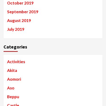
October 2019
September 2019
August 2019
July 2019
Categories
Activities
Akita
Aomori
Aso
Beppu
Castle