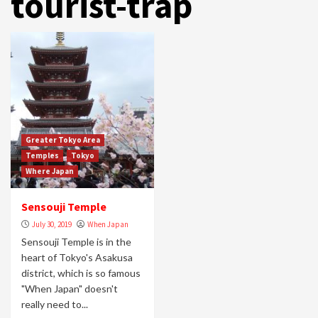
tourist-trap
Greater Tokyo Area
Temples
Tokyo
Where Japan
Sensouji Temple
July 30, 2019
When Japan
Sensouji Temple is in the
heart of Tokyo's Asakusa
district, which is so famous
"When Japan" doesn't
really need to...