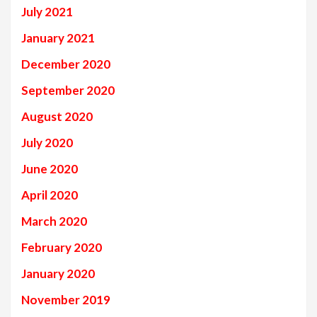
July 2021
January 2021
December 2020
September 2020
August 2020
July 2020
June 2020
April 2020
March 2020
February 2020
January 2020
November 2019