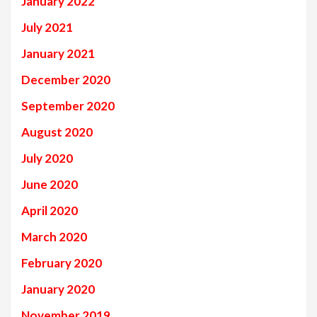
January 2022
July 2021
January 2021
December 2020
September 2020
August 2020
July 2020
June 2020
April 2020
March 2020
February 2020
January 2020
November 2019