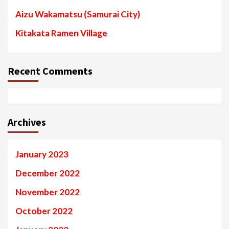
Aizu Wakamatsu (Samurai City)
Kitakata Ramen Village
Recent Comments
Archives
January 2023
December 2022
November 2022
October 2022