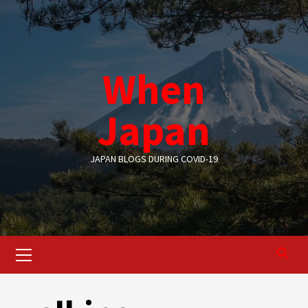
Skip
to
content
When
Japan
JAPAN BLOGS DURING COVID-19
Primary
Menu