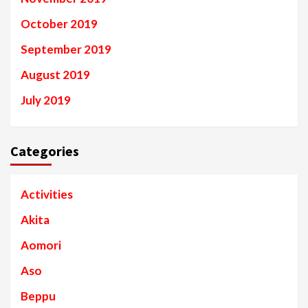
October 2019
September 2019
August 2019
July 2019
Categories
Activities
Akita
Aomori
Aso
Beppu