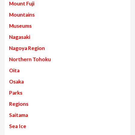
Mount Fuji
Mountains
Museums
Nagasaki
Nagoya Region
Northern Tohoku
Oita
Osaka
Parks
Regions
Saitama
Sea Ice