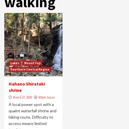
walking
Lakes
Mount Fuji
Southern Central Region
Hahano Shirataki
shrine
March 27, 2020
When Japan
A local power spot with a
quaint waterfall shrine and
hiking route. Difficulty to
access means limited