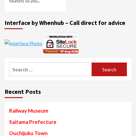
tourists so you...
Interface by Whenhub – Call direct for advice
Search
for:
Recent Posts
Railway Museum
Saitama Prefecture
Ouchijuku Town