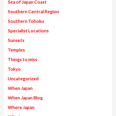
Sea of Japan Coast
Southern Central Region
Southern Tohoku
Specialist Locations
Sunsets
Temples
Things to miss
Tokyo
Uncategorized
When Japan
When Japan Blog
Where Japan