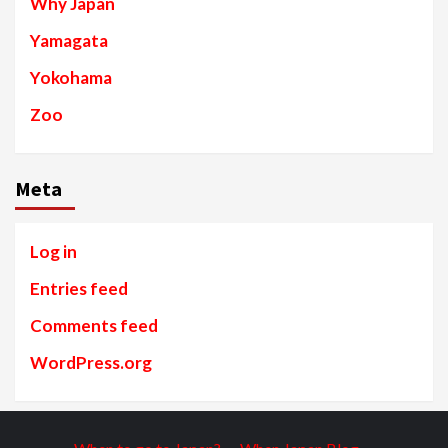
Why Japan
Yamagata
Yokohama
Zoo
Meta
Log in
Entries feed
Comments feed
WordPress.org