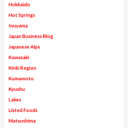
Hokkaido
Hot Springs
Inuyama
Japan Business Blog
Japanese Alps
Kawasaki
Kinki Region
Kumamoto
Kyushu
Lakes
Listed Foods
Matsushima