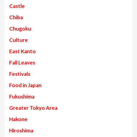
Castle
Chiba
Chugoku
Culture
East Kanto
Fall Leaves
Festivals
Food in Japan
Fukushima
Greater Tokyo Area
Hakone
Hiroshima