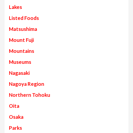
Lakes
Listed Foods
Matsushima
Mount Fuji
Mountains
Museums
Nagasaki
Nagoya Region
Northern Tohoku
Oita
Osaka
Parks