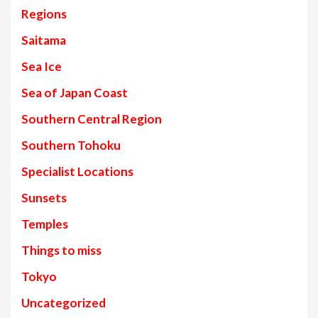
Regions
Saitama
Sea Ice
Sea of Japan Coast
Southern Central Region
Southern Tohoku
Specialist Locations
Sunsets
Temples
Things to miss
Tokyo
Uncategorized