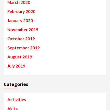
March 2020
February 2020
January 2020
November 2019
October 2019
September 2019
August 2019
July 2019
Categories
Activities
Akita