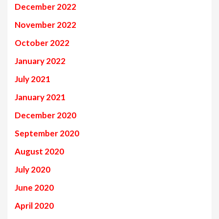
December 2022
November 2022
October 2022
January 2022
July 2021
January 2021
December 2020
September 2020
August 2020
July 2020
June 2020
April 2020