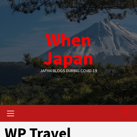
Skip
to
content
When
Japan
JAPAN BLOGS DURING COVID-19
Primary
Menu
WP Travel