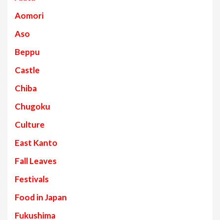
Aomori
Aso
Beppu
Castle
Chiba
Chugoku
Culture
East Kanto
Fall Leaves
Festivals
Food in Japan
Fukushima