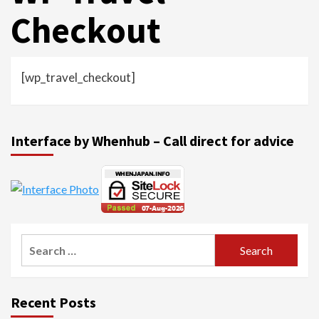
Checkout
[wp_travel_checkout]
Interface by Whenhub – Call direct for advice
Search
for:
Recent Posts