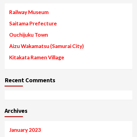
Railway Museum
Saitama Prefecture
Ouchijuku Town
Aizu Wakamatsu (Samurai City)
Kitakata Ramen Village
Recent Comments
Archives
January 2023