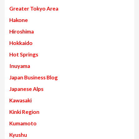
Greater Tokyo Area
Hakone
Hiroshima
Hokkaido
Hot Springs
Inuyama
Japan Business Blog
Japanese Alps
Kawasaki
Kinki Region
Kumamoto
Kyushu