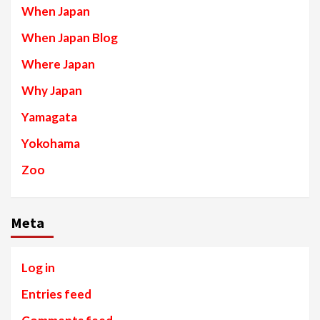
When Japan
When Japan Blog
Where Japan
Why Japan
Yamagata
Yokohama
Zoo
Meta
Log in
Entries feed