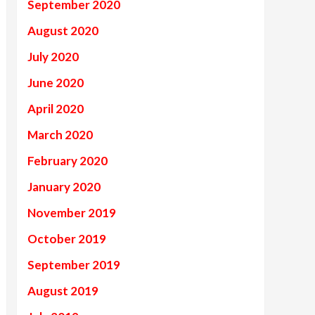
September 2020
August 2020
July 2020
June 2020
April 2020
March 2020
February 2020
January 2020
November 2019
October 2019
September 2019
August 2019