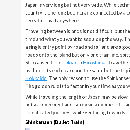
Japan is very long but not very wide. While technic
country is one long boomerang connected by a co
ferry to travel anywhere.
Traveling between islands is not difficult, but t
time and what you want to see along the way. Th
a single entry point by road and rail and are a g
roads onto the island but only one train line, spi
Shinkansen from
Tokyo
to
Hiroshima
. Travel be
as the costs end up around the same but the trip i
Hokkaido
. The only reason to use the Shinkansen
The golden rule is to factor in your time as you 
While traveling the length of Japan may be slow, 
not as convenient and can mean a number of trans
complicated journeys while venturing towards t
Shinkansen (Bullet Train)