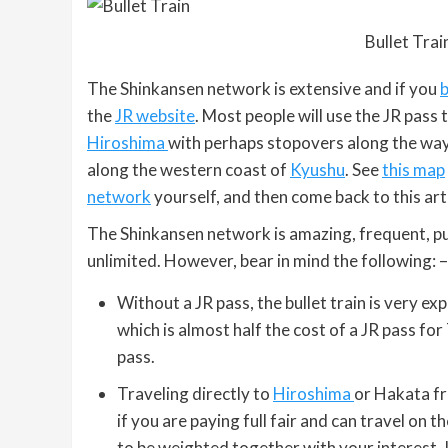
Bullet Train
The Shinkansen network is extensive and if you
b
the
JR website
. Most people will use the JR pass
Hiroshima
with perhaps stopovers along the way. 
along the western coast of
Kyushu
. See
this map
network
yourself, and then come back to this arti
The Shinkansen network is amazing, frequent, pu
unlimited. However, bear in mind the following: –
Without a JR pass, the bullet train is very
which is almost half the cost of a JR pass for
pass.
Traveling directly to
Hiroshima
or Hakata fr
if you are paying full fair and can travel on t
to be weighted together with your interest. 