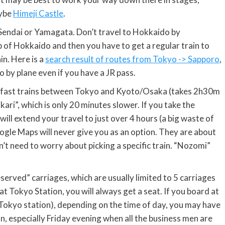
aybe
Himeji Castle
.
Sendai or Yamagata. Don’t travel to Hokkaido by
p of Hokkaido and then you have to get a regular train to
in. Here is a
search result of routes from Tokyo -> Sapporo
,
o by plane even if you have a JR pass.
i” fast trains between Tokyo and Kyoto/Osaka (takes 2h30m
ikari”, which is only 20 minutes slower. If you take the
will extend your travel to just over 4 hours (a big waste of
oogle Maps will never give you as an option. They are about
t need to worry about picking a specific train. “Nozomi”
eserved” carriages, which are usually limited to 5 carriages
 at Tokyo Station, you will always get a seat. If you board at
kyo station), depending on the time of day, you may have
n, especially Friday evening when all the business men are