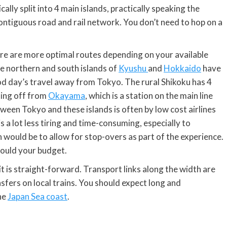
ally split into 4 main islands, practically speaking the
ntiguous road and rail network. You don’t need to hop on a
here are more optimal routes depending on your available
e northern and south islands of
Kyushu
and
Hokkaido
have
ood day’s travel away from Tokyo. The rural Shikoku has 4
tting off from
Okayama
, which is a station on the main line
tween Tokyo and these islands is often by low cost airlines
s a lot less tiring and time-consuming, especially to
 would be to allow for stop-overs as part of the experience.
would your budget.
it is straight-forward. Transport links along the width are
fers on local trains. You should expect long and
he
Japan Sea coast
.