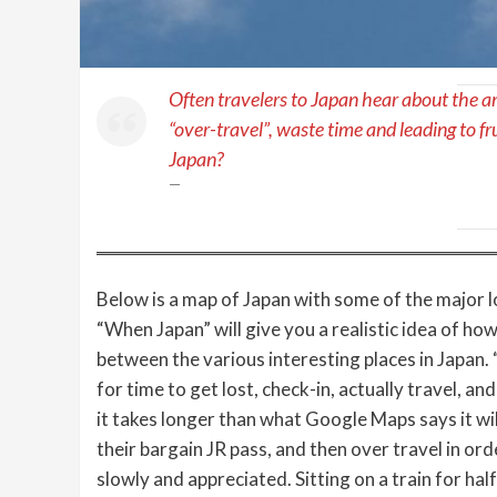
Often travelers to Japan hear about the a
“over-travel”, waste time and leading to fr
Japan?
Below is a map of Japan with some of the major l
“When Japan” will give you a realistic idea of how m
between the various interesting places in Japan. 
for time to get lost, check-in, actually travel, a
it takes longer than what Google Maps says it wil
their bargain JR pass, and then over travel in ord
slowly and appreciated. Sitting on a train for hal