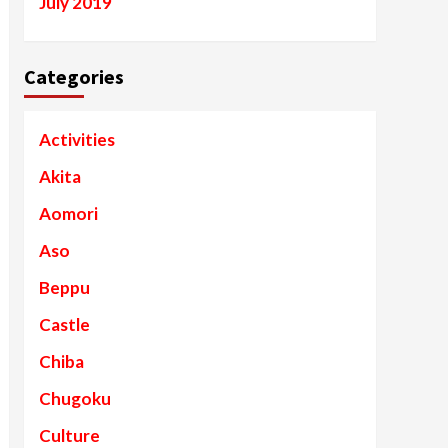
July 2019
Categories
Activities
Akita
Aomori
Aso
Beppu
Castle
Chiba
Chugoku
Culture