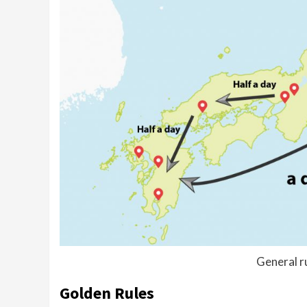
General ru
Golden Rules