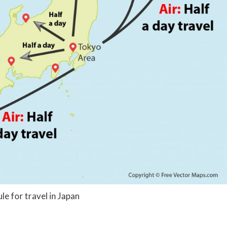
le for travel in Japan