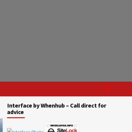
Interface by Whenhub – Call direct for
advice