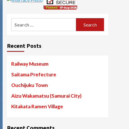
Search
for:
Recent Posts
Railway Museum
Saitama Prefecture
Ouchijuku Town
Aizu Wakamatsu (Samurai City)
Kitakata Ramen Village
Recent Comments