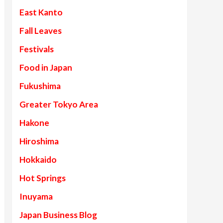
East Kanto
Fall Leaves
Festivals
Food in Japan
Fukushima
Greater Tokyo Area
Hakone
Hiroshima
Hokkaido
Hot Springs
Inuyama
Japan Business Blog