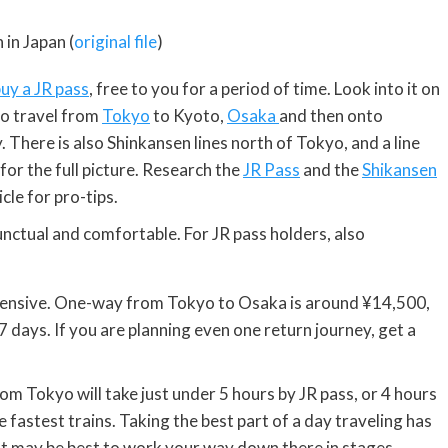
 in Japan (
original file
)
uy a JR pass
, free to you for a period of time. Look into it on
 to travel from
Tokyo
to Kyoto,
Osaka
and then onto
There is also Shinkansen lines north of Tokyo, and a line
for the full picture. Research the
JR Pass
and the
Shikansen
cle for pro-tips.
nctual and comfortable. For JR pass holders, also
 expensive. One-way from Tokyo to Osaka is around ¥14,500,
 7 days. If you are planning even one return journey, get a
om Tokyo will take just under 5 hours by JR pass, or 4 hours
he fastest trains. Taking the best part of a day traveling has
It may be best to work your way down there in stages,