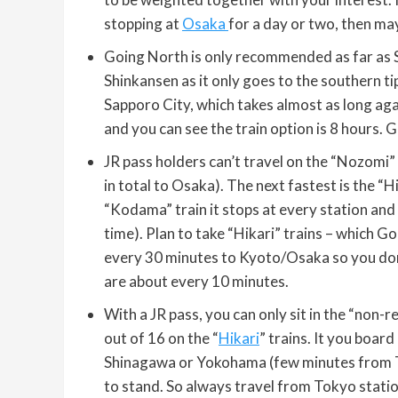
stopping at
Osaka
for a day or two, then m
Going North is only recommended as far as 
Shinkansen as it only goes to the southern ti
Sapporo City, which takes almost as long aga
and you can see the train option is 8 hours. G
JR pass holders can’t travel on the “Nozom
in total to Osaka). The next fastest is the “H
“Kodama” train it stops at every station and 
time). Plan to take “Hikari” trains – which G
every 30 minutes to Kyoto/Osaka so you don’
are about every 10 minutes.
With a JR pass, you can only sit in the “non-r
out of 16 on the “
Hikari
” trains. It you board
Shinagawa or Yokohama (few minutes from To
to stand. So always travel from Tokyo statio