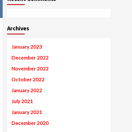
Archives
January 2023
December 2022
November 2022
October 2022
January 2022
July 2021
January 2021
December 2020