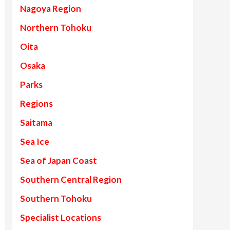
Nagoya Region
Northern Tohoku
Oita
Osaka
Parks
Regions
Saitama
Sea Ice
Sea of Japan Coast
Southern Central Region
Southern Tohoku
Specialist Locations