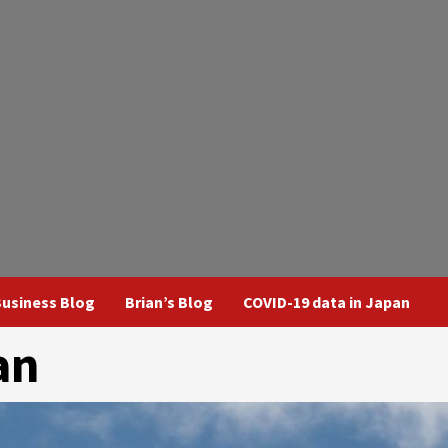
usiness Blog
Brian’s Blog
COVID-19 data in Japan
an