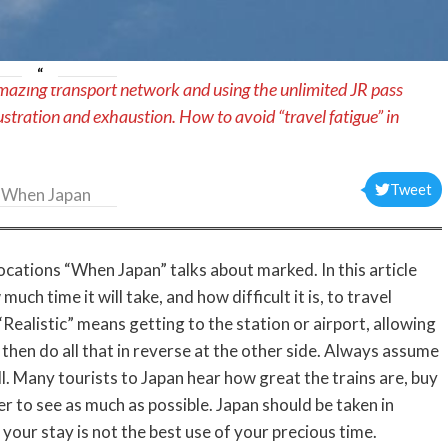
mazing transport network and using the unlimited JR pass
ustration and exhaustion. How to avoid “travel fatigue” in
Tweet
When Japan
ocations “When Japan” talks about marked. In this article
uch time it will take, and how difficult it is, to travel
“Realistic” means getting to the station or airport, allowing
nd then do all that in reverse at the other side. Always assume
l. Many tourists to Japan hear how great the trains are, buy
er to see as much as possible. Japan should be taken in
f your stay is not the best use of your precious time.