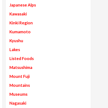
Japanese Alps
Kawasaki
Kinki Region
Kumamoto
Kyushu
Lakes
Listed Foods
Matsushima
Mount Fuji
Mountains
Museums
Nagasaki