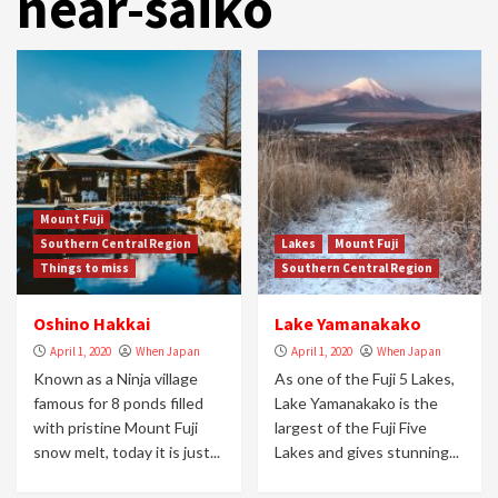
near-saiko
Mount Fuji
Southern Central Region
Lakes
Mount Fuji
Things to miss
Southern Central Region
Oshino Hakkai
Lake Yamanakako
April 1, 2020
When Japan
April 1, 2020
When Japan
Known as a Ninja village
As one of the Fuji 5 Lakes,
famous for 8 ponds filled
Lake Yamanakako is the
with pristine Mount Fuji
largest of the Fuji Five
snow melt, today it is just...
Lakes and gives stunning...