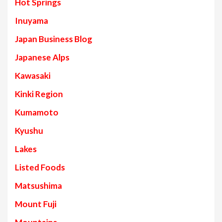
Hot Springs
Inuyama
Japan Business Blog
Japanese Alps
Kawasaki
Kinki Region
Kumamoto
Kyushu
Lakes
Listed Foods
Matsushima
Mount Fuji