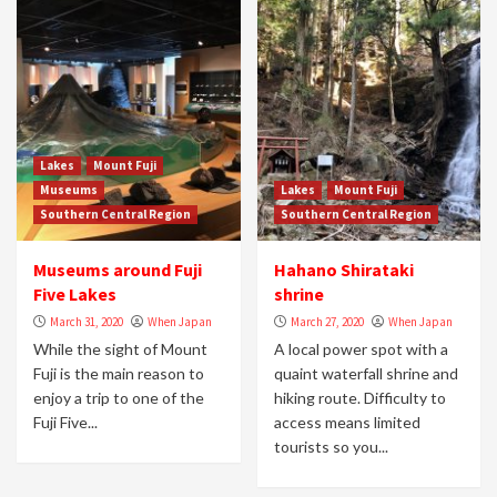
Lakes
Mount Fuji
Museums
Lakes
Mount Fuji
Southern Central Region
Southern Central Region
Museums around Fuji
Hahano Shirataki
Five Lakes
shrine
March 31, 2020
When Japan
March 27, 2020
When Japan
While the sight of Mount
A local power spot with a
Fuji is the main reason to
quaint waterfall shrine and
enjoy a trip to one of the
hiking route. Difficulty to
Fuji Five...
access means limited
tourists so you...