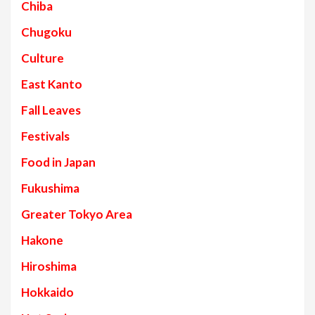
Chiba
Chugoku
Culture
East Kanto
Fall Leaves
Festivals
Food in Japan
Fukushima
Greater Tokyo Area
Hakone
Hiroshima
Hokkaido