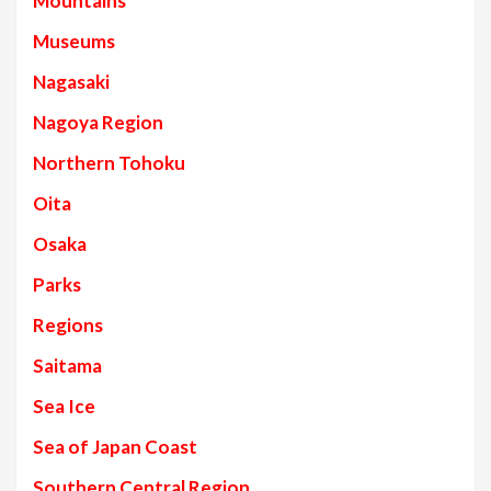
Mountains
Museums
Nagasaki
Nagoya Region
Northern Tohoku
Oita
Osaka
Parks
Regions
Saitama
Sea Ice
Sea of Japan Coast
Southern Central Region