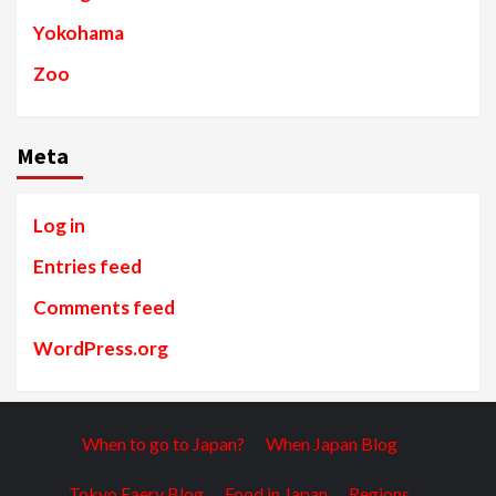
Yokohama
Zoo
Meta
Log in
Entries feed
Comments feed
WordPress.org
When to go to Japan?
When Japan Blog
Tokyo Faery Blog
Food in Japan
Regions