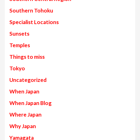
Southern Tohoku
Specialist Locations
Sunsets
Temples
Things to miss
Tokyo
Uncategorized
When Japan
When Japan Blog
Where Japan
Why Japan
Yamagata