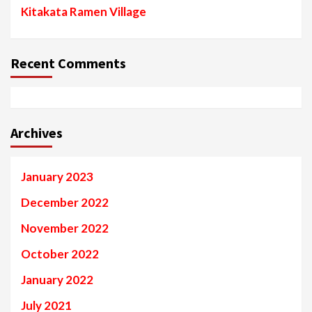
Kitakata Ramen Village
Recent Comments
Archives
January 2023
December 2022
November 2022
October 2022
January 2022
July 2021