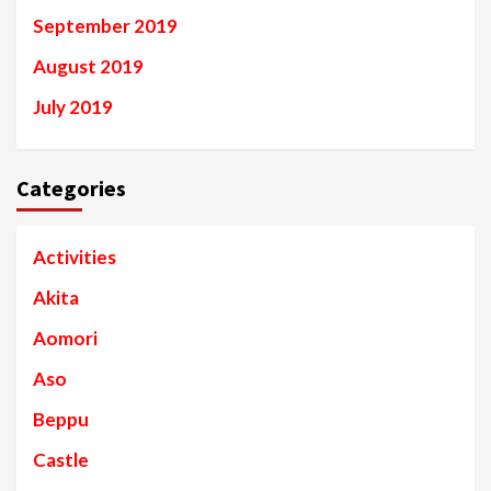
September 2019
August 2019
July 2019
Categories
Activities
Akita
Aomori
Aso
Beppu
Castle