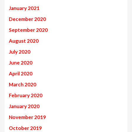
January 2021
December 2020
September 2020
August 2020
July 2020
June 2020
April 2020
March 2020
February 2020
January 2020
November 2019
October 2019