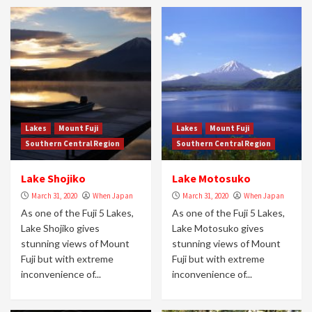
Lakes
Mount Fuji
Lakes
Mount Fuji
Southern Central Region
Southern Central Region
Lake Shojiko
Lake Motosuko
March 31, 2020
When Japan
March 31, 2020
When Japan
As one of the Fuji 5 Lakes,
As one of the Fuji 5 Lakes,
Lake Shojiko gives
Lake Motosuko gives
stunning views of Mount
stunning views of Mount
Fuji but with extreme
Fuji but with extreme
inconvenience of...
inconvenience of...