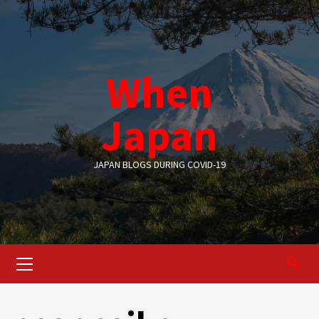
Skip
to
content
When
Japan
JAPAN BLOGS DURING COVID-19
Primary
Menu