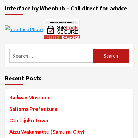
Interface by Whenhub – Call direct for advice
Search
for:
Recent Posts
Railway Museum
Saitama Prefecture
Ouchijuku Town
Aizu Wakamatsu (Samurai City)